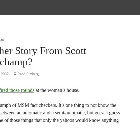
ism
her Story From Scott
champ?
, 2007
Rand Simberg
fired those rounds
at the woman’s house.
iumph of MSM fact checkers. It’s one thing to not know the
 between an automatic and a semi-automatic, but geez. I guess
ne of those things that only the yahoos would know anything