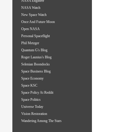
NASA Engineer
NASA Watch
New Space Watch
Once And Future Moon
Open NASA
Personal Spaceflight
Phil Metzger
Quantum G's Blog
Roger Launius's Blog
Selenian Boondocks
Space Business Blog
Space Economy
Space KSC
Space Policy At Reddit
Space Politics
Universe Today
Vision Restoration
Wandering Among The Stars