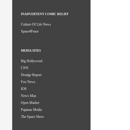
INADVERTENT COMIC RELIEF
Culture Of Life News
Space4Peace
MEDIA SITES
Big Hollywood
CNN
Drudge Report
Fox News
IO9
News Max
Open Market
Pajamas Media
The Space Show