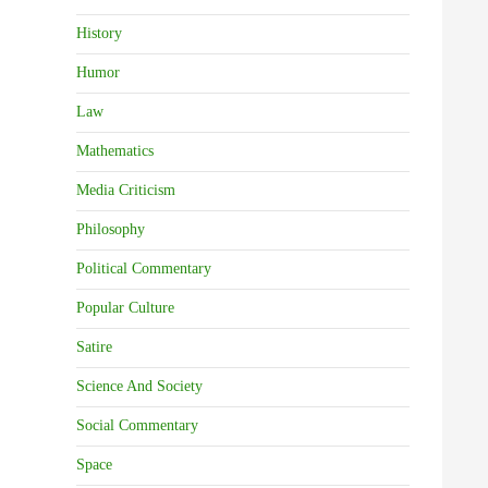
History
Humor
Law
Mathematics
Media Criticism
Philosophy
Political Commentary
Popular Culture
Satire
Science And Society
Social Commentary
Space