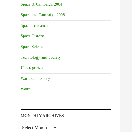
Space & Campaign 2004
Space and Campaign 2008
Space Education
Space History
Space Science
Technology and Society
Uncategorized
War Commentary
Weird
MONTHLY ARCHIVES
Monthly