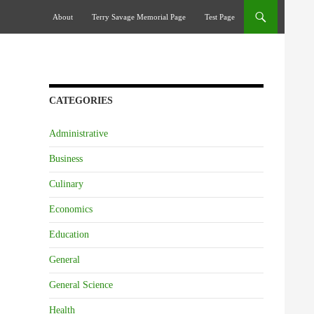
Skip To Content
About
Terry Savage Memorial Page
Test Page
CATEGORIES
Administrative
Business
Culinary
Economics
Education
General
General Science
Health