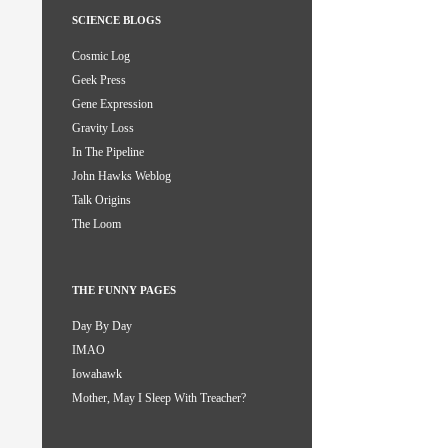
SCIENCE BLOGS
Cosmic Log
Geek Press
Gene Expression
Gravity Loss
In The Pipeline
John Hawks Weblog
Talk Origins
The Loom
THE FUNNY PAGES
Day By Day
IMAO
Iowahawk
Mother, May I Sleep With Treacher?