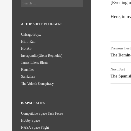
Search
[Evening u
for:
Here, in re
A: TOP SHELF BLOGGERS
Chicago Boyz
Hit’n’Run
Post
Previous Post
Hot Air
naviga
The Domino
Instapundit (Glenn Reynolds)
James Lileks Bleats
Next Post
Kausfiles
The Spanis
Samizdata
The Volokh Conspiracy
B: SPACE SITES
Competitive Space Task Force
Hobby Space
NASA Space Flight