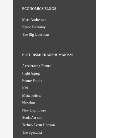
ECONOMICS BLOGS
Marc Andreesen
Space Economy
The Big Questions
FUTURISM/ TRANSHUMANISM
Accelerating Future
Fight Aging
Future Pundit
IO9
Metamodern
Nanobot
Next Big Future
Sonia Arrison
Techno Event Horizon
The Speculist