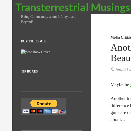
Search
Transterrestrial Musings
Biting Commentary about Infinity…and
Beyond!
Media Critic
BUY THE BOOK
Anot
Beau
August 15
TIP BOXES
Maybe he
Another tr
difference
guns are o
about…