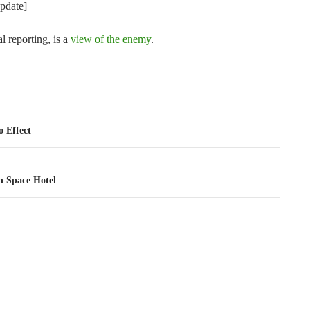
pdate]
al reporting, is a
view of the enemy
.
tion
 Effect
h Space Hotel