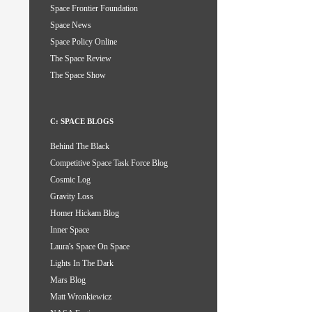
Space Frontier Foundation
Space News
Space Policy Online
The Space Review
The Space Show
C: SPACE BLOGS
Behind The Black
Competitive Space Task Force Blog
Cosmic Log
Gravity Loss
Homer Hickam Blog
Inner Space
Laura's Space On Space
Lights In The Dark
Mars Blog
Matt Wronkiewicz