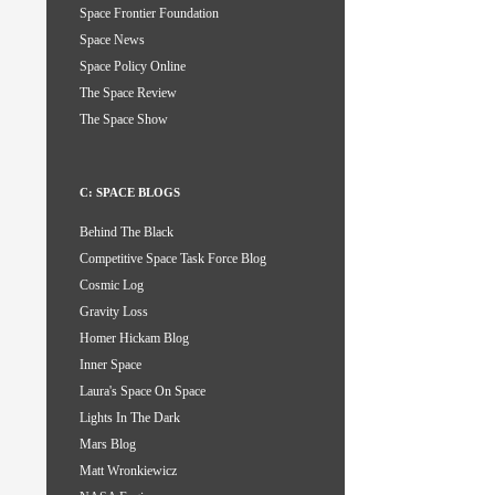
Space Frontier Foundation
Space News
Space Policy Online
The Space Review
The Space Show
C: SPACE BLOGS
Behind The Black
Competitive Space Task Force Blog
Cosmic Log
Gravity Loss
Homer Hickam Blog
Inner Space
Laura's Space On Space
Lights In The Dark
Mars Blog
Matt Wronkiewicz