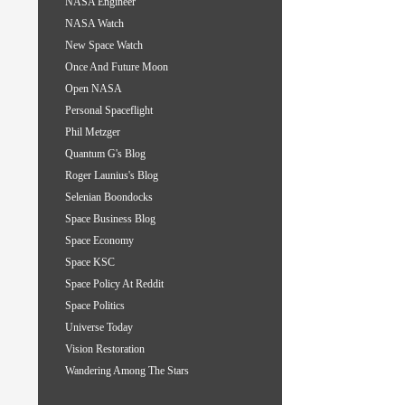
NASA Engineer
NASA Watch
New Space Watch
Once And Future Moon
Open NASA
Personal Spaceflight
Phil Metzger
Quantum G's Blog
Roger Launius's Blog
Selenian Boondocks
Space Business Blog
Space Economy
Space KSC
Space Policy At Reddit
Space Politics
Universe Today
Vision Restoration
Wandering Among The Stars