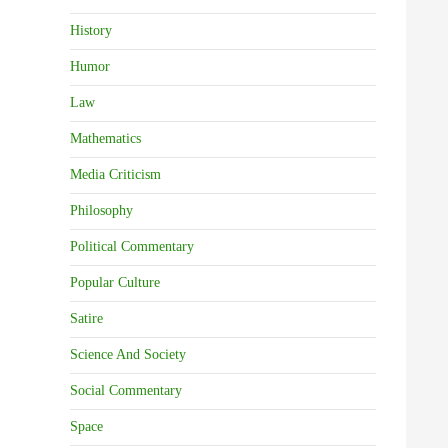
History
Humor
Law
Mathematics
Media Criticism
Philosophy
Political Commentary
Popular Culture
Satire
Science And Society
Social Commentary
Space