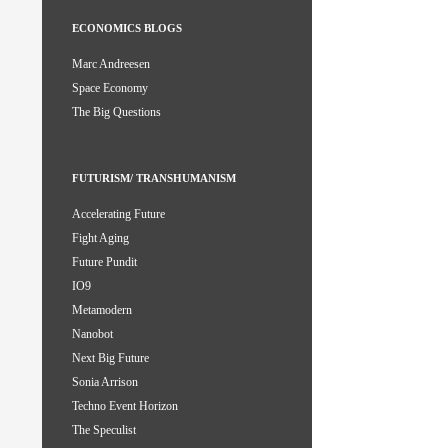
ECONOMICS BLOGS
Marc Andreesen
Space Economy
The Big Questions
FUTURISM/ TRANSHUMANISM
Accelerating Future
Fight Aging
Future Pundit
IO9
Metamodern
Nanobot
Next Big Future
Sonia Arrison
Techno Event Horizon
The Speculist