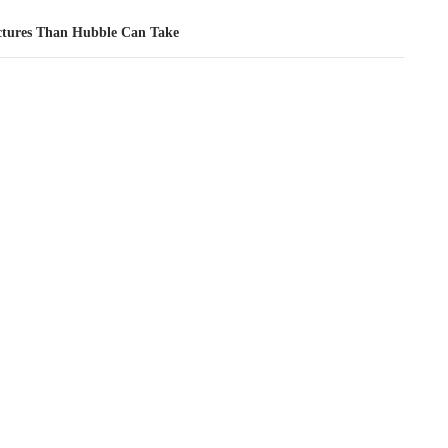
ctures Than Hubble Can Take