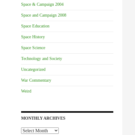
Space & Campaign 2004
Space and Campaign 2008
Space Education
Space History
Space Science
Technology and Society
Uncategorized
War Commentary
Weird
MONTHLY ARCHIVES
Monthly