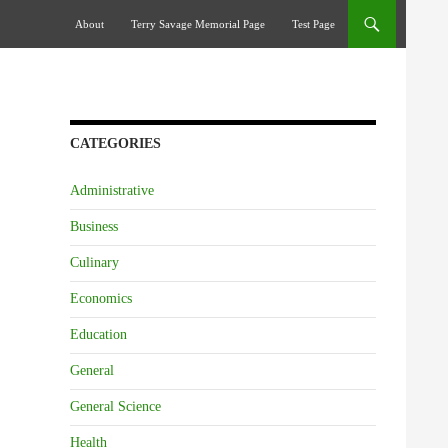
Skip To Content
About
Terry Savage Memorial Page
Test Page
CATEGORIES
Administrative
Business
Culinary
Economics
Education
General
General Science
Health