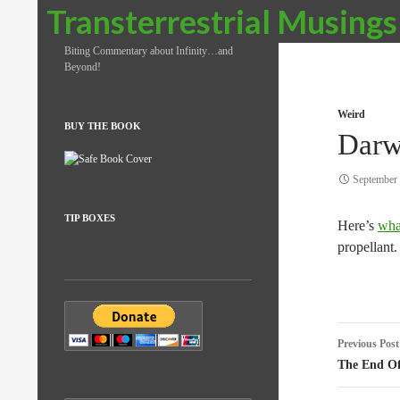
Search
Transterrestrial Musings
Biting Commentary about Infinity…and
Beyond!
Weird
BUY THE BOOK
Darw
September 
TIP BOXES
Here’s
wha
propellant.
Post
Previous Post
naviga
The End Of