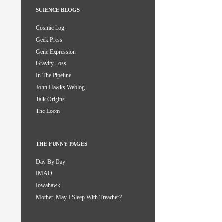
SCIENCE BLOGS
Cosmic Log
Geek Press
Gene Expression
Gravity Loss
In The Pipeline
John Hawks Weblog
Talk Origins
The Loom
THE FUNNY PAGES
Day By Day
IMAO
Iowahawk
Mother, May I Sleep With Treacher?