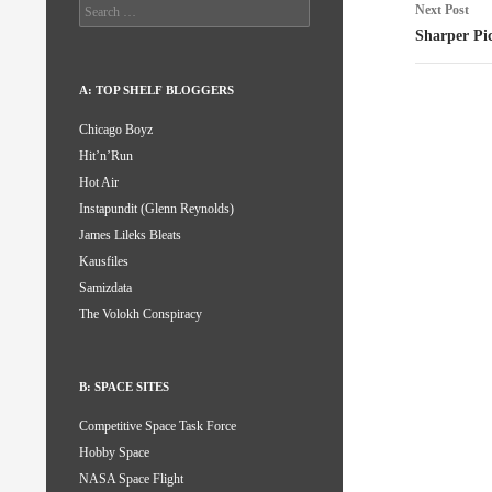
Search
Next Post
for:
Sharper Pi
A: TOP SHELF BLOGGERS
Chicago Boyz
Hit’n’Run
Hot Air
Instapundit (Glenn Reynolds)
James Lileks Bleats
Kausfiles
Samizdata
The Volokh Conspiracy
B: SPACE SITES
Competitive Space Task Force
Hobby Space
NASA Space Flight