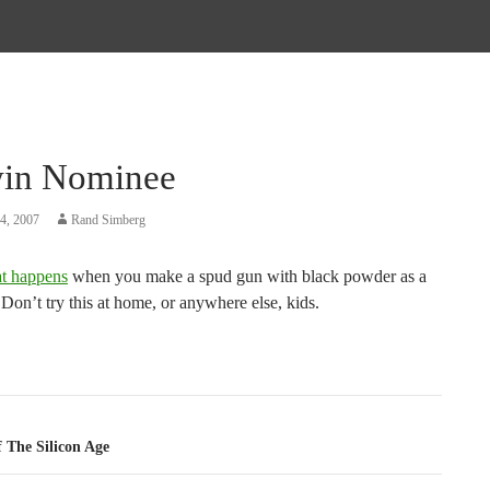
in Nominee
4, 2007
Rand Simberg
t happens
when you make a spud gun with black powder as a
 Don’t try this at home, or anywhere else, kids.
tion
 The Silicon Age