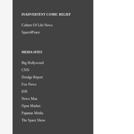
INADVERTENT COMIC RELIEF
Culture Of Life News
Space4Peace
MEDIA SITES
Big Hollywood
CNN
Drudge Report
Fox News
IO9
News Max
Open Market
Pajamas Media
The Space Show