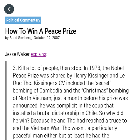
HOME
Political Commentary
How To Win A Peace Prize
CATEGORIES
by
Rand Simberg,
October 12, 2007
GO TO
Jesse Walker
explains
:
3.
Kill a lot of people, then stop.
In 1973, the Nobel
VISIT WEBSITE
Peace Prize was shared by Henry Kissinger and Le
Duc Tho. Kissinger’s CV included the “secret”
bombing of Cambodia and the “Christmas” bombing
of North Vietnam; just a month before his prize was
announced, he was complicit in the coup that
installed a brutal dictatorship in Chile. So why did
he win? Because he and Tho had reached a truce to
end the Vietnam War. Tho wasn’t a particularly
peaceful man either, but at least he had the