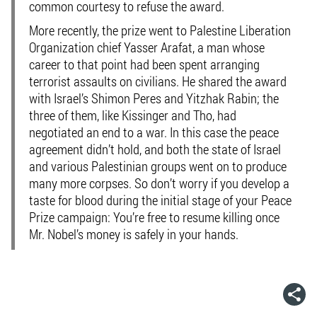
common courtesy to refuse the award.
More recently, the prize went to Palestine Liberation
Organization chief Yasser Arafat, a man whose
career to that point had been spent arranging
terrorist assaults on civilians. He shared the award
with Israel’s Shimon Peres and Yitzhak Rabin; the
three of them, like Kissinger and Tho, had
negotiated an end to a war. In this case the peace
agreement didn’t hold, and both the state of Israel
and various Palestinian groups went on to produce
many more corpses. So don’t worry if you develop a
taste for blood during the initial stage of your Peace
Prize campaign: You’re free to resume killing once
Mr. Nobel’s money is safely in your hands.