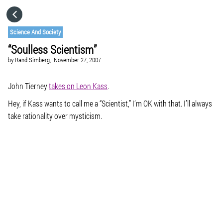
HOME
Science And Society
“Soulless Scientism”
CATEGORIES
by
Rand Simberg,
November 27, 2007
GO TO
John Tierney
takes on Leon Kass
.
Hey, if Kass wants to call me a “Scientist,” I’m OK with that. I’ll always
take rationality over mysticism.
VISIT WEBSITE