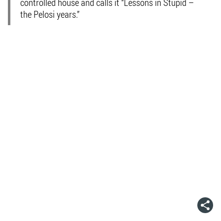
controlled house and calls it “Lessons in Stupid –
the Pelosi years.”