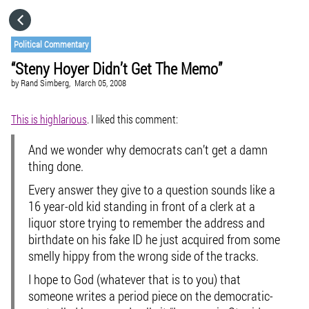
HOME
Political Commentary
“Steny Hoyer Didn’t Get The Memo”
CATEGORIES
by
Rand Simberg,
March 05, 2008
GO TO
This is highlarious
. I liked this comment:
And we wonder why democrats can’t get a damn
VISIT WEBSITE
thing done.
Every answer they give to a question sounds like a
16 year-old kid standing in front of a clerk at a
liquor store trying to remember the address and
birthdate on his fake ID he just acquired from some
smelly hippy from the wrong side of the tracks.
I hope to God (whatever that is to you) that
someone writes a period piece on the democratic-