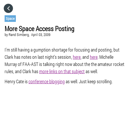
HOME
Space
More Space Access Posting
CATEGORIES
by
Rand Simberg,
April 03, 2009
GO TO
I’m still having a gumption shortage for focusing and posting, but
Clark has notes on last night’s session,
here
, and
here
. Michelle
Murray of FAA-AST is talking right now about the the amateur rocket
VISIT WEBSITE
rules, and Clark has
more links on that subject
as well.
Henry Cate is
conference blogging
as well. Just keep scrolling.