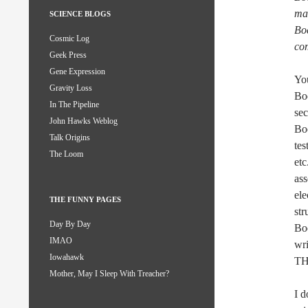
ma
SCIENCE BLOGS
Boe
Cosmic Log
co
Geek Press
Gene Expression
You
Gravity Loss
Boe
In The Pipeline
sec
John Hawks Weblog
Boe
Talk Origins
tes
The Loom
etc
as
ele
THE FUNNY PAGES
str
Day By Day
Boe
IMAO
wri
Iowahawk
THA
Mother, May I Sleep With Treacher?
I 