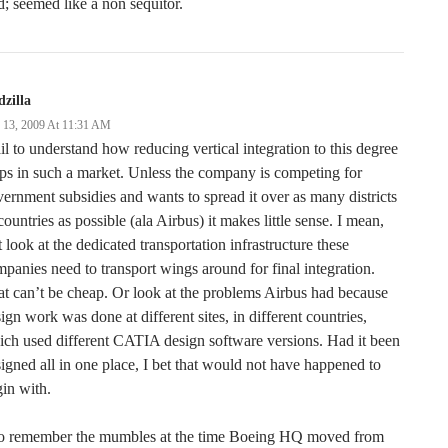
d; seemed like a non sequitor.
zilla
y 13, 2009 At 11:31 AM
ail to understand how reducing vertical integration to this degree
ps in such a market. Unless the company is competing for
ernment subsidies and wants to spread it over as many districts
countries as possible (ala Airbus) it makes little sense. I mean,
t look at the dedicated transportation infrastructure these
panies need to transport wings around for final integration.
t can’t be cheap. Or look at the problems Airbus had because
ign work was done at different sites, in different countries,
ch used different CATIA design software versions. Had it been
igned all in one place, I bet that would not have happened to
in with.
do remember the mumbles at the time Boeing HQ moved from