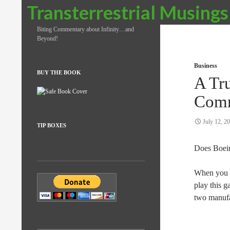
Search
Transterrestrial Musings
Biting Commentary about Infinity…and
Beyond!
Business
BUY THE BOOK
A Tr
Comm
July 12, 2
TIP BOXES
Does Boe
When you l
play this 
two manufac