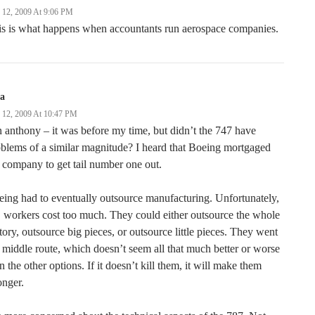
y 12, 2009 At 9:06 PM
is is what happens when accountants run aerospace companies.
ga
y 12, 2009 At 10:47 PM
 anthony – it was before my time, but didn’t the 747 have
blems of a similar magnitude? I heard that Boeing mortgaged
 company to get tail number one out.
ing had to eventually outsource manufacturing. Unfortunately,
workers cost too much. They could either outsource the whole
tory, outsource big pieces, or outsource little pieces. They went
 middle route, which doesn’t seem all that much better or worse
n the other options. If it doesn’t kill them, it will make them
onger.