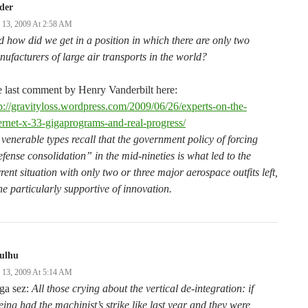
der
y 13, 2009 At 2:58 AM
 how did we get in a position in which there are only two
ufacturers of large air transports in the world?
 last comment by Henry Vanderbilt here:
p://gravityloss.wordpress.com/2009/06/26/experts-on-the-
ernet-x-33-gigaprograms-and-real-progress/
venerable types recall that the government policy of forcing
fense consolidation” in the mid-nineties is what led to the
rent situation with only two or three major aerospace outfits left,
e particularly supportive of innovation.
hulhu
y 13, 2009 At 5:14 AM
ga sez:
All those crying about the vertical de-integration: if
ing had the machinist’s strike like last year and they were