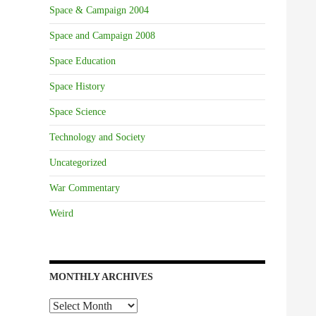
Space & Campaign 2004
Space and Campaign 2008
Space Education
Space History
Space Science
Technology and Society
Uncategorized
War Commentary
Weird
MONTHLY ARCHIVES
Monthly