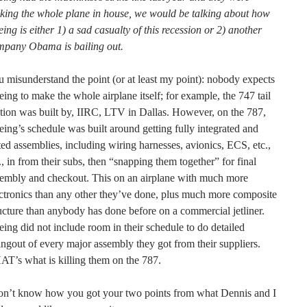
king the whole plane in house, we would be talking about how
ing is either 1) a sad casualty of this recession or 2) another
mpany Obama is bailing out.
 misunderstand the point (or at least my point): nobody expects
ing to make the whole airplane itself; for example, the 747 tail
tion was built by, IIRC, LTV in Dallas. However, on the 787,
ing’s schedule was built around getting fully integrated and
ted assemblies, including wiring harnesses, avionics, ECS, etc.,
., in from their subs, then “snapping them together” for final
sembly and checkout. This on an airplane with much more
ctronics than any other they’ve done, plus much more composite
ucture than anybody has done before on a commercial jetliner.
ing did not include room in their schedule to do detailed
ngout of every major assembly they got from their suppliers.
T’s what is killing them on the 787.
don’t know how you got your two points from what Dennis and I