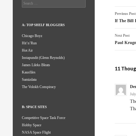
Search
for:
Post
Previous Post
naviga
If The Bill
A: TOP SHELF BLOGGERS
Next Post
Chicago Boyz
Paul Krugm
Hit’n’Run
Hot Air
Instapundit (Glenn Reynolds)
James Lileks Bleats
11 Thoug
Kausfiles
Samizdata
De
The Volokh Conspiracy
Jul
The
B: SPACE SITES
Tha
Competitive Space Task Force
Hobby Space
NASA Space Flight