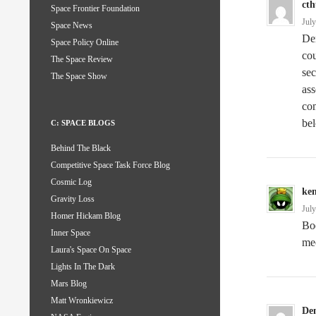
ct
Space Frontier Foundation
Jul
Space News
Den
Space Policy Online
co
The Space Review
sec
The Space Show
ass
com
bel
C: SPACE BLOGS
Behind The Black
Competitive Space Task Force Blog
Cosmic Log
ke
Gravity Loss
Jul
Homer Hickam Blog
Boe
Inner Space
me
Laura's Space On Space
Lights In The Dark
Mars Blog
Matt Wronkiewicz
De