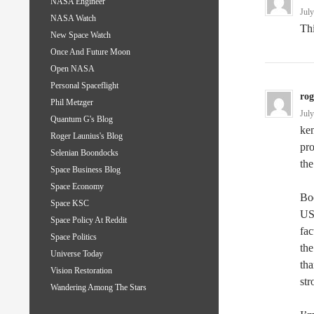
NASA Engineer
Jul
NASA Watch
Th
New Space Watch
Once And Future Moon
Open NASA
Personal Spaceflight
ro
Phil Metzger
Jul
Quantum G's Blog
ken
Roger Launius's Blog
pro
Selenian Boondocks
the
Space Business Blog
Space Economy
Boe
Space KSC
US 
Space Policy At Reddit
fac
Space Politics
the
Universe Today
tha
Vision Restoration
str
Wandering Among The Stars