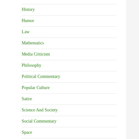
History
Humor
Law
Mathematics
Media Criticism
Philosophy
Political Commentary
Popular Culture
Satire
Science And Society
Social Commentary
Space