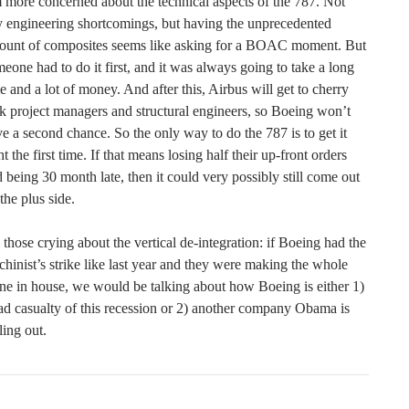
 more concerned about the technical aspects of the 787. Not
 engineering shortcomings, but having the unprecedented
ount of composites seems like asking for a BOAC moment. But
eone had to do it first, and it was always going to take a long
e and a lot of money. And after this, Airbus will get to cherry
k project managers and structural engineers, so Boeing won’t
e a second chance. So the only way to do the 787 is to get it
ht the first time. If that means losing half their up-front orders
 being 30 month late, then it could very possibly still come out
the plus side.
 those crying about the vertical de-integration: if Boeing had the
hinist’s strike like last year and they were making the whole
ne in house, we would be talking about how Boeing is either 1)
ad casualty of this recession or 2) another company Obama is
ling out.