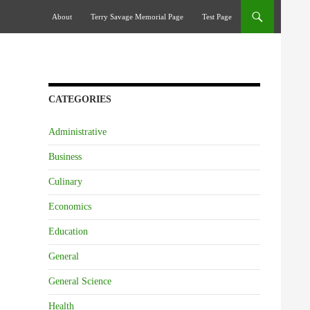
Skip To Content
About
Terry Savage Memorial Page
Test Page
CATEGORIES
Administrative
Business
Culinary
Economics
Education
General
General Science
Health