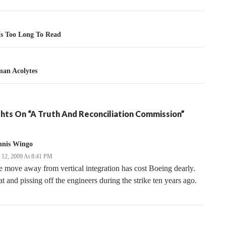
tion
 Is Too Long To Read
an Acolytes
hts On “A Truth And Reconciliation Commission”
nnis Wingo
y 12, 2009 At 8:41 PM
 move away from vertical integration has cost Boeing dearly.
t and pissing off the engineers during the strike ten years ago.