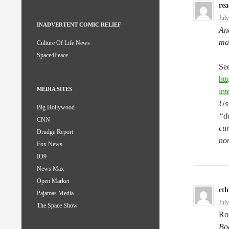
rea
Jul
INADVERTENT COMIC RELIEF
And
man
Culture Of Life News
Space4Peace
See
htt
MEDIA SITES
int
Us 
Big Hollywood
“de
CNN
cur
Drudge Report
non
Fox News
IO9
News Max
Open Market
ct
Pajamas Media
Jul
The Space Show
Ro
Boe