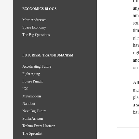
I’m
any
ECONOMICS BLOGS
am
Marc Andreesen
som
Space Economy
tim
The Big Questions
pic
hav
rig
FUTURISM/ TRANSHUMANISM
and
Accelerating Future
on 
Fight Aging
Future Pundit
All
IO9
mac
Metamodern
pla
Nanobot
a s
Next Big Future
bai
Sonia Arrison
Techno Event Horizon
The Speculist