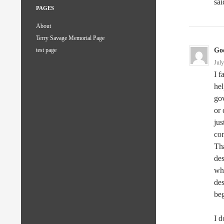
sai
PAGES
About
Terry Savage Memorial Page
God
test page
Jul
I f
hel
gov
or 
jus
com
Tha
des
whi
des
beg
I 