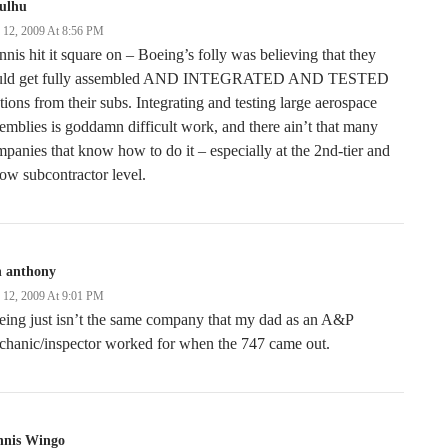
hulhu
y 12, 2009 At 8:56 PM
nis hit it square on – Boeing’s folly was believing that they
uld get fully assembled AND INTEGRATED AND TESTED
tions from their subs. Integrating and testing large aerospace
emblies is goddamn difficult work, and there ain’t that many
panies that know how to do it – especially at the 2nd-tier and
ow subcontractor level.
n anthony
y 12, 2009 At 9:01 PM
ing just isn’t the same company that my dad as an A&P
chanic/inspector worked for when the 747 came out.
nnis Wingo