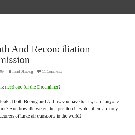
uth And Reconciliation
ission
009
Rand Simberg
11 Comments
ing
need one for the Dreamliner
?
ook at both Boeing and Airbus, you have to ask, can’t anyone
game? And how did we get in a position in which there are only
turers of large air transports in the world?