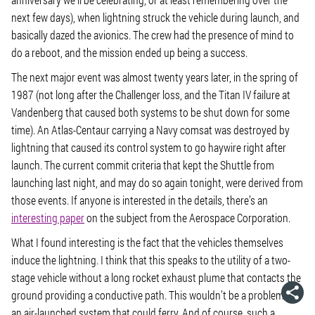
next few days), when lightning struck the vehicle during launch, and
basically dazed the avionics. The crew had the presence of mind to
do a reboot, and the mission ended up being a success.
The next major event was almost twenty years later, in the spring of
1987 (not long after the Challenger loss, and the Titan IV failure at
Vandenberg that caused both systems to be shut down for some
time). An Atlas-Centaur carrying a Navy comsat was destroyed by
lightning that caused its control system to go haywire right after
launch. The current commit criteria that kept the Shuttle from
launching last night, and may do so again tonight, were derived from
those events. If anyone is interested in the details, there’s an
interesting paper
on the subject from the Aerospace Corporation.
What I found interesting is the fact that the vehicles themselves
induce the lightning. I think that this speaks to the utility of a two-
stage vehicle without a long rocket exhaust plume that contacts the
ground providing a conductive path. This wouldn’t be a problem for
an air-launched system that could ferry. And of course, such a