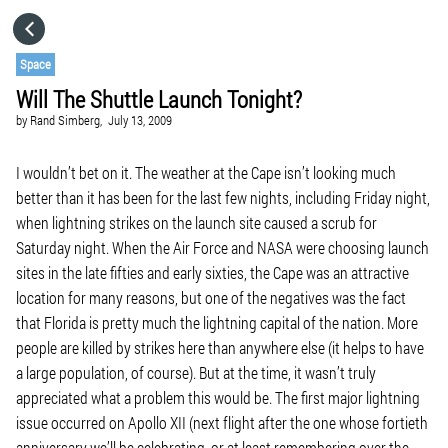
HOME
Space
Will The Shuttle Launch Tonight?
CATEGORIES
by
Rand Simberg,
July 13, 2009
GO TO
I wouldn’t bet on it. The weather at the Cape isn’t looking much
better than it has been for the last few nights, including Friday night,
when lightning strikes on the launch site caused a scrub for
VISIT WEBSITE
Saturday night. When the Air Force and NASA were choosing launch
sites in the late fifties and early sixties, the Cape was an attractive
location for many reasons, but one of the negatives was the fact
that Florida is pretty much the lightning capital of the nation. More
people are killed by strikes here than anywhere else (it helps to have
a large population, of course). But at the time, it wasn’t truly
appreciated what a problem this would be. The first major lightning
issue occurred on Apollo XII (next flight after the one whose fortieth
anniversary we’ll be celebrating, or at least remembering over the