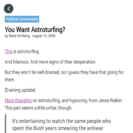
HOME
Political Commentary
You Want Astroturfing?
CATEGORIES
by
Rand Simberg,
August 13, 2009
GO TO
This
is astroturfing.
And hilarious. And more signs of their desperation.
VISIT WEBSITE
But they won’t be well dressed, so I guess they have that going for
them.
[Evening update]
More thoughts
on astroturfing, and hypocrisy, from Jesse Walker.
This part seems a little unfair, though:
It’s entertaining to watch the same people who
spent the Bush years smearing the antiwar