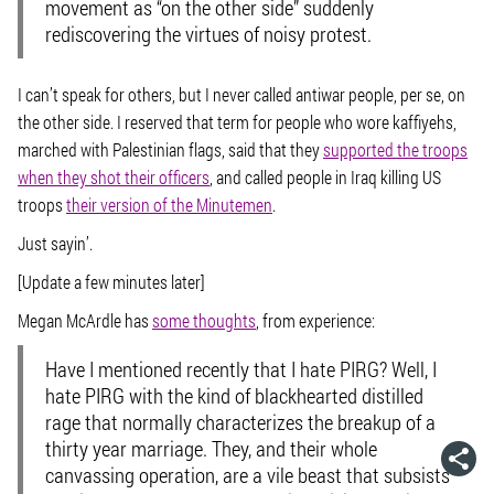
movement as “on the other side” suddenly
rediscovering the virtues of noisy protest.
I can’t speak for others, but I never called antiwar people, per se, on
the other side. I reserved that term for people who wore kaffiyehs,
marched with Palestinian flags, said that they
supported the troops
when they shot their officers
, and called people in Iraq killing US
troops
their version of the Minutemen
.
Just sayin’.
[Update a few minutes later]
Megan McArdle has
some thoughts
, from experience:
Have I mentioned recently that I hate PIRG? Well, I
hate PIRG with the kind of blackhearted distilled
rage that normally characterizes the breakup of a
thirty year marriage. They, and their whole
canvassing operation, are a vile beast that subsists