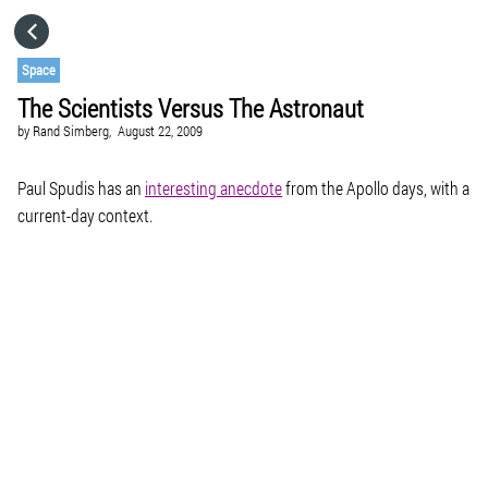
HOME
Space
The Scientists Versus The Astronaut
CATEGORIES
by
Rand Simberg,
August 22, 2009
GO TO
Paul Spudis has an
interesting anecdote
from the Apollo days, with a
current-day context.
VISIT WEBSITE