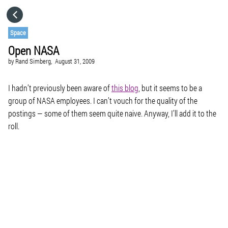
HOME
Space
Open NASA
CATEGORIES
by
Rand Simberg,
August 31, 2009
GO TO
I hadn’t previously been aware of
this blog
, but it seems to be a
group of NASA employees. I can’t vouch for the quality of the
postings — some of them seem quite naive. Anyway, I’ll add it to the
VISIT WEBSITE
roll.