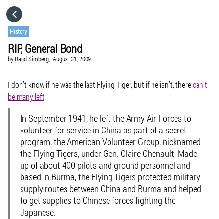
HOME
History
RIP, General Bond
CATEGORIES
by
Rand Simberg,
August 31, 2009
GO TO
I don’t know if he was the last Flying Tiger, but if he isn’t, there
can’t
be many left
:
VISIT WEBSITE
In September 1941, he left the Army Air Forces to
volunteer for service in China as part of a secret
program, the American Volunteer Group, nicknamed
the Flying Tigers, under Gen. Claire Chenault. Made
up of about 400 pilots and ground personnel and
based in Burma, the Flying Tigers protected military
supply routes between China and Burma and helped
to get supplies to Chinese forces fighting the
Japanese.