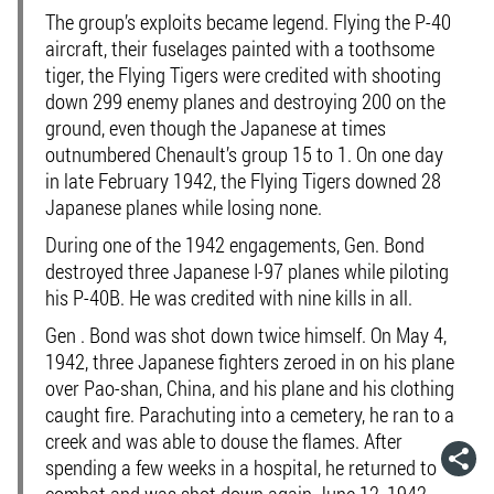
The group’s exploits became legend. Flying the P-40
aircraft, their fuselages painted with a toothsome
tiger, the Flying Tigers were credited with shooting
down 299 enemy planes and destroying 200 on the
ground, even though the Japanese at times
outnumbered Chenault’s group 15 to 1. On one day
in late February 1942, the Flying Tigers downed 28
Japanese planes while losing none.
During one of the 1942 engagements, Gen. Bond
destroyed three Japanese I-97 planes while piloting
his P-40B. He was credited with nine kills in all.
Gen . Bond was shot down twice himself. On May 4,
1942, three Japanese fighters zeroed in on his plane
over Pao-shan, China, and his plane and his clothing
caught fire. Parachuting into a cemetery, he ran to a
creek and was able to douse the flames. After
spending a few weeks in a hospital, he returned to
combat and was shot down again June 12, 1942.