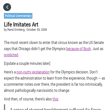
HOME
Political Commentary
Life Imitates Art
CATEGORIES
by
Rand Simberg,
October 03, 2009
GO TO
The most recent clown to enter that circus known as the US Senate
says that Chicago didn’t get the Olympics
because of Bush
. Just as
predicted
.
VISIT WEBSITE
[Update a couple minutes later]
Here’s a
non-nutty explanation
for the Olympics decision. Don’t
expect the administration to learn from the experience, though — as
a commenter notes over there, the president is far too intrinsically,
almost pathologically narcissistic to change.
And then, of course, there’s also
this
:
A sense of stunned bewilderment suffused Air Force