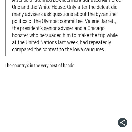
One and the White House. Only after the defeat did
many advisers ask questions about the byzantine
politics of the Olympic committee. Valerie Jarrett,
the president’s senior adviser and a Chicago
booster who persuaded him to make the trip while
at the United Nations last week, had repeatedly
compared the contest to the Iowa caucuses.
The country’s in the very best of hands.