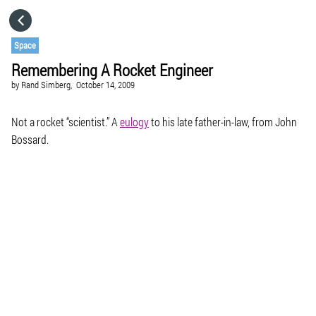
HOME
Space
Remembering A Rocket Engineer
CATEGORIES
by
Rand Simberg,
October 14, 2009
GO TO
Not a rocket “scientist.” A
eulogy
to his late father-in-law, from John
Bossard.
VISIT WEBSITE