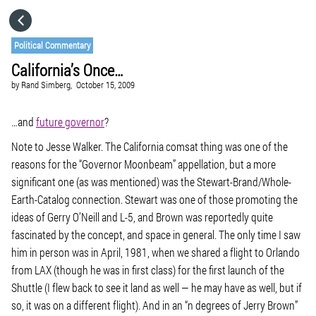
HOME
Political Commentary
California’s Once…
CATEGORIES
by
Rand Simberg,
October 15, 2009
GO TO
…and
future governor
?
Note to Jesse Walker. The California comsat thing was one of the
reasons for the “Governor Moonbeam” appellation, but a more
VISIT WEBSITE
significant one (as was mentioned) was the Stewart-Brand/Whole-
Earth-Catalog connection. Stewart was one of those promoting the
ideas of Gerry O’Neill and L-5, and Brown was reportedly quite
fascinated by the concept, and space in general. The only time I saw
him in person was in April, 1981, when we shared a flight to Orlando
from LAX (though he was in first class) for the first launch of the
Shuttle (I flew back to see it land as well — he may have as well, but if
so, it was on a different flight). And in an “n degrees of Jerry Brown”