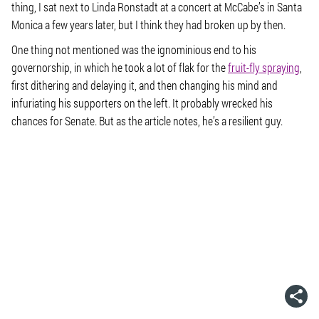
thing, I sat next to Linda Ronstadt at a concert at McCabe’s in Santa
Monica a few years later, but I think they had broken up by then.
One thing not mentioned was the ignominious end to his
governorship, in which he took a lot of flak for the
fruit-fly spraying
,
first dithering and delaying it, and then changing his mind and
infuriating his supporters on the left. It probably wrecked his
chances for Senate. But as the article notes, he’s a resilient guy.