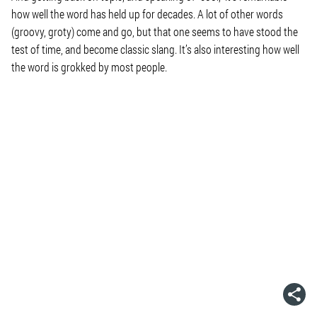
how well the word has held up for decades. A lot of other words
(groovy, groty) come and go, but that one seems to have stood the
test of time, and become classic slang. It’s also interesting how well
the word is grokked by most people.