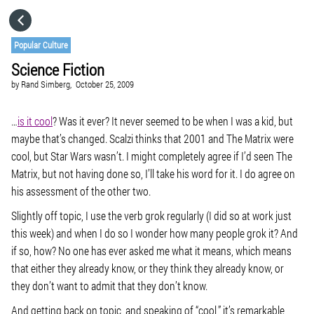
HOME
Popular Culture
Science Fiction
CATEGORIES
by
Rand Simberg,
October 25, 2009
GO TO
…
is it cool
? Was it ever? It never seemed to be when I was a kid, but
maybe that’s changed. Scalzi thinks that
2001
and
The Matrix
were
cool, but
Star Wars
wasn’t. I might completely agree if I’d seen
The
VISIT WEBSITE
Matrix
, but not having done so, I’ll take his word for it. I do agree on
his assessment of the other two.
Slightly off topic, I use the verb grok regularly (I did so at work just
this week) and when I do so I wonder how many people grok it? And
if so, how? No one has ever asked me what it means, which means
that either they already know, or they think they already know, or
they don’t want to admit that they don’t know.
And getting back on topic, and speaking of “cool,” it’s remarkable