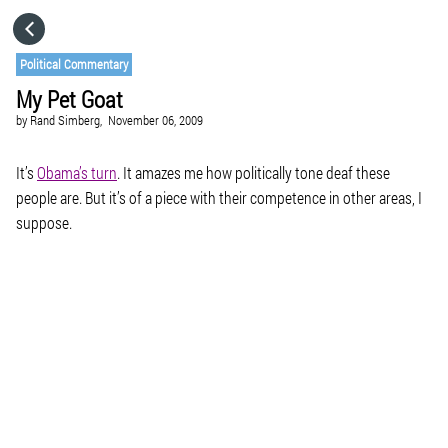
HOME
Political Commentary
My Pet Goat
CATEGORIES
by
Rand Simberg,
November 06, 2009
GO TO
It’s
Obama’s turn
. It amazes me how politically tone deaf these
people are. But it’s of a piece with their competence in other areas, I
suppose.
VISIT WEBSITE