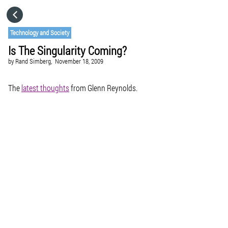
HOME
Technology and Society
Is The Singularity Coming?
CATEGORIES
by
Rand Simberg,
November 18, 2009
GO TO
The
latest thoughts
from Glenn Reynolds.
VISIT WEBSITE