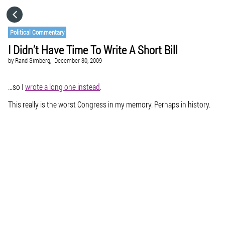
HOME
Political Commentary
I Didn’t Have Time To Write A Short Bill
CATEGORIES
by
Rand Simberg,
December 30, 2009
GO TO
…so I
wrote a long one instead
.
This really is the worst Congress in my memory. Perhaps in history.
VISIT WEBSITE