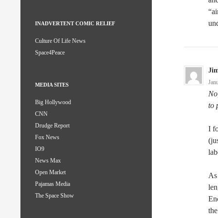
“ai
un
INADVERTENT COMIC RELIEF
Culture Of Life News
Space4Peace
Ji
Jan
MEDIA SITES
No,
Big Hollywood
to 
CNN
Drudge Report
I f
Fox News
(ju
IO9
lab
News Max
Open Market
As 
Pajamas Media
len
The Space Show
Enc
the