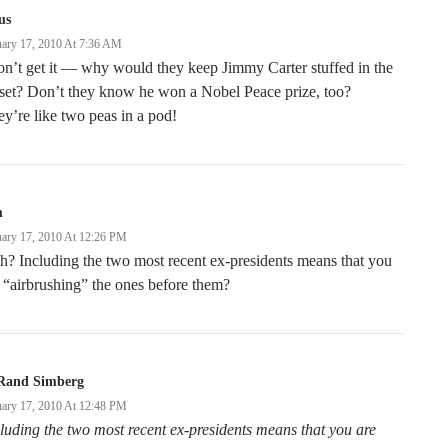
us
uary 17, 2010 At 7:36 AM
on’t get it — why would they keep Jimmy Carter stuffed in the
set? Don’t they know he won a Nobel Peace prize, too?
y’re like two peas in a pod!
m
uary 17, 2010 At 12:26 PM
? Including the two most recent ex-presidents means that you
 “airbrushing” the ones before them?
Rand Simberg
uary 17, 2010 At 12:48 PM
luding the two most recent ex-presidents means that you are