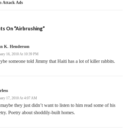
n Attack Ads
ts On “Airbrushing”
an K. Henderson
uary 16, 2010 At 10:39 PM
be someone told Jimmy that Haiti has a lot of killer rabbits.
rless
uary 17, 2010 At 4:07 AM
maybe they just didn’t want to listen to him read some of his
try. Poetry about shoddily-built homes.