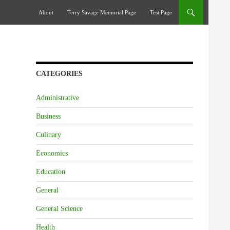
Skip To Content
About
Terry Savage Memorial Page
Test Page
CATEGORIES
Administrative
Business
Culinary
Economics
Education
General
General Science
Health