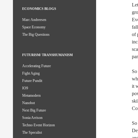
Let
ECONOMICS BLOGS
gro
Eve
Marc Andreesen
fal
Space Economy
of 
The Big Questions
inc
sca
FUTURISM/ TRANSHUMANISM
par
Accelerating Future
So 
Fight Aging
wh
Future Pundit
it 
IO9
po
Metamodern
ski
Nanobot
Com
Next Big Future
Sonia Arrison
So 
Techno Event Horizon
Dem
The Speculist
and