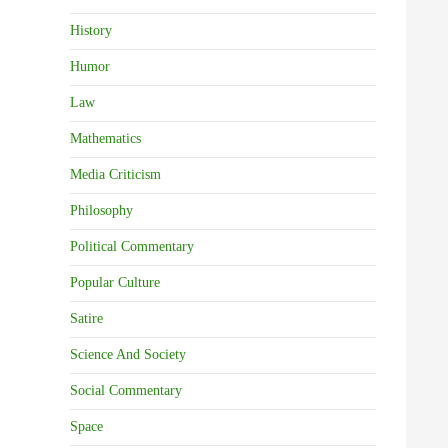
History
Humor
Law
Mathematics
Media Criticism
Philosophy
Political Commentary
Popular Culture
Satire
Science And Society
Social Commentary
Space