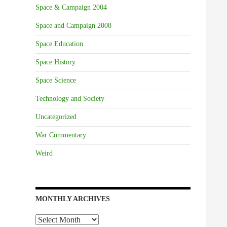
Space & Campaign 2004
Space and Campaign 2008
Space Education
Space History
Space Science
Technology and Society
Uncategorized
War Commentary
Weird
MONTHLY ARCHIVES
Monthly