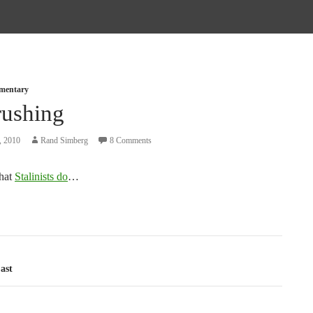
mmentary
rushing
, 2010
Rand Simberg
8 Comments
what
Stalinists do
…
tion
ast