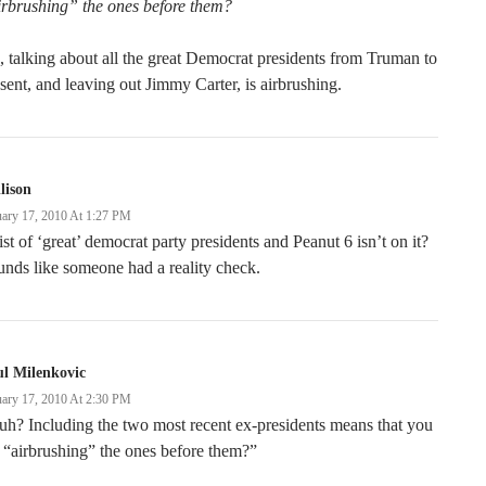
irbrushing” the ones before them?
 talking about all the great Democrat presidents from Truman to
sent, and leaving out Jimmy Carter, is airbrushing.
llison
uary 17, 2010 At 1:27 PM
ist of ‘great’ democrat party presidents and Peanut 6 isn’t on it?
nds like someone had a reality check.
l Milenkovic
uary 17, 2010 At 2:30 PM
h? Including the two most recent ex-presidents means that you
 “airbrushing” the ones before them?”