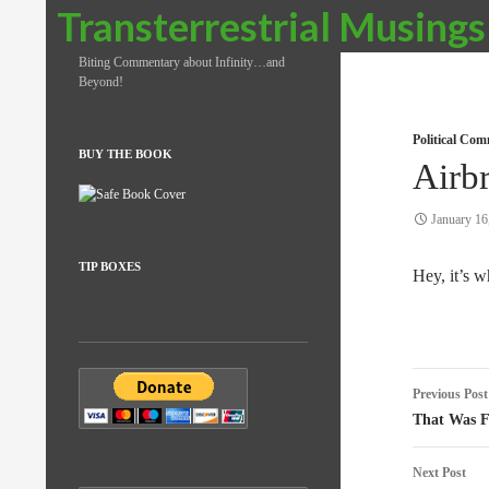
Search
Transterrestrial Musings
Biting Commentary about Infinity…and
Beyond!
Political Co
BUY THE BOOK
Airb
January 16
TIP BOXES
Hey, it’s 
Post
Previous Post
naviga
That Was F
Next Post