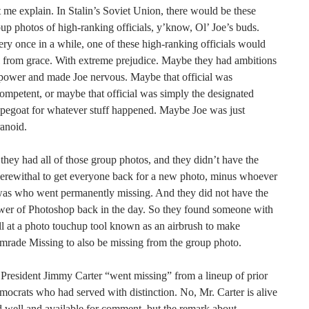
 me explain. In Stalin’s Soviet Union, there would be these
up photos of high-ranking officials, y’know, Ol’ Joe’s buds.
ry once in a while, one of these high-ranking officials would
l from grace. With extreme prejudice. Maybe they had ambitions
power and made Joe nervous. Maybe that official was
ompetent, or maybe that official was simply the designated
pegoat for whatever stuff happened. Maybe Joe was just
anoid.
they had all of those group photos, and they didn’t have the
erewithal to get everyone back for a new photo, minus whoever
was who went permanently missing. And they did not have the
wer of Photoshop back in the day. So they found someone with
ll at a photo touchup tool known as an airbrush to make
rade Missing to also be missing from the group photo.
President Jimmy Carter “went missing” from a lineup of prior
ocrats who had served with distinction. No, Mr. Carter is alive
 well and available for comment, but the remark about