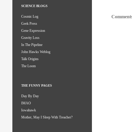
SCIENCE BLOGS
Comments
Cosmic Log
Geek Press
Gene Expression
Gravity Loss
In The Pipeline
John Hawks Weblog
Talk Origins
The Loom
THE FUNNY PAGES
Day By Day
IMAO
Iowahawk
Mother, May I Sleep With Treacher?