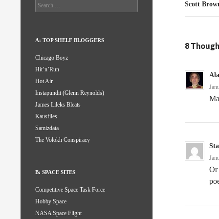
Search
Scott Brow
for:
A: TOP SHELF BLOGGERS
8 Though
Chicago Boyz
Hit’n’Run
Al
Hot Air
Jan
Instapundit (Glenn Reynolds)
May
James Lileks Bleats
Kausfiles
Samizdata
The Volokh Conspiracy
Sta
Jan
Or 
B: SPACE SITES
poe
Competitive Space Task Force
Hobby Space
NASA Space Flight