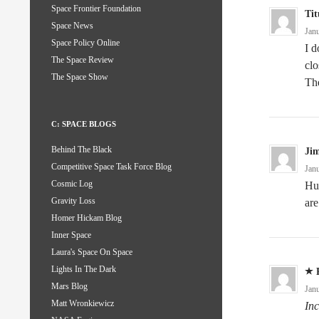
Space Frontier Foundation
Tit
Space News
Jan
Space Policy Online
I d
The Space Review
clo
The Space Show
The
C: SPACE BLOGS
Behind The Black
Ji
Competitive Space Task Force Blog
Jan
Cosmic Log
Huh
Gravity Loss
are
Homer Hickam Blog
Inner Space
Laura's Space On Space
Lights In The Dark
Mars Blog
Jan
Matt Wronkiewicz
Inc