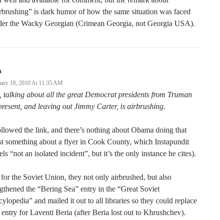
rbrushing” is dark humor of how the same situation was faced
der the Wacky Georgian (Crimean Georgia, not Georgia USA).
m
uary 18, 2010 At 11:35 AM
 talking about all the great Democrat presidents from Truman
present, and leaving out Jimmy Carter, is airbrushing.
ollowed the link, and there’s nothing about Obama doing that
st something about a flyer in Cook County, which Instapundit
els “not an isolated incident”, but it’s the only instance he cites).
for the Soviet Union, they not only airbrushed, but also
gthened the “Bering Sea” entry in the “Great Soviet
ylopedia” and mailed it out to all libraries so they could replace
 entry for Laventi Beria (after Beria lost out to Khrushchev).