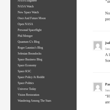
NASA Engineer
“a
NASA Watch
New Space Watch
No,
Once And Future Moon
pre
Open NASA
Personal Spaceflight
Phil Metzger
Quantum G's Blog
jsa
Roger Launius's Blog
Jan
Selenian Boondocks
A l
Space Business Blog
Sou
Space Economy
Space KSC
Space Policy At Reddit
Space Politics
Pau
Universe Today
Jan
Vision Restoration
“Hu
Wandering Among The Stars
are