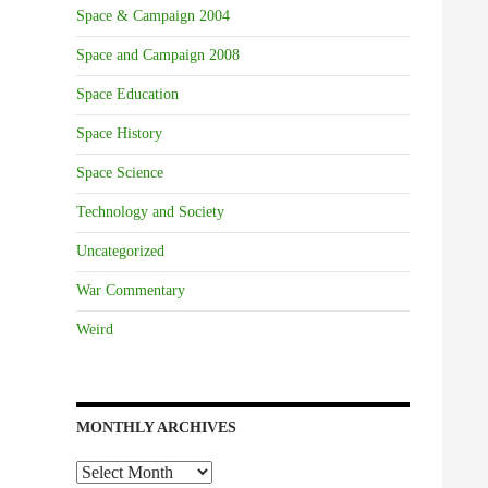
Space & Campaign 2004
Space and Campaign 2008
Space Education
Space History
Space Science
Technology and Society
Uncategorized
War Commentary
Weird
MONTHLY ARCHIVES
Monthly