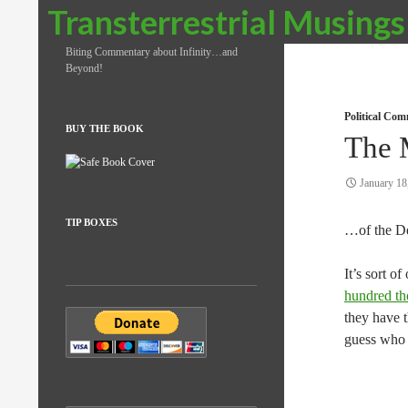
Search
Transterrestrial Musings
Biting Commentary about Infinity…and
Beyond!
Political Co
BUY THE BOOK
The 
January 18
TIP BOXES
…of the D
It’s sort o
hundred tho
they have t
guess who t