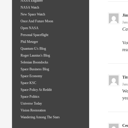
NASA Engineer
NASA Watch
New Space Watch
Ji
Once And Future Moon
Jan
Open NASA
Cal
Personal Spaceflight
Phil Metzger
Vot
Quantum G's Blog
rea
Roger Launius's Blog
Selenian Boondocks
Space Business Blog
Space Economy
Tit
Space KSC
Jan
Space Policy At Reddit
Wer
Space Politics
yea
Universe Today
Vision Restoration
Wandering Among The Stars
Cec