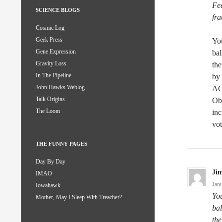
Fee
SCIENCE BLOGS
fra
Cosmic Log
Geek Press
You
Gene Expression
bal
Gravity Loss
the
In The Pipeline
by 
John Hawks Weblog
AC
Talk Origins
Ob
The Loom
inc
vot
THE FUNNY PAGES
Day By Day
Ji
IMAO
Jan
Iowahawk
You
Mother, May I Sleep With Treacher?
bal
the