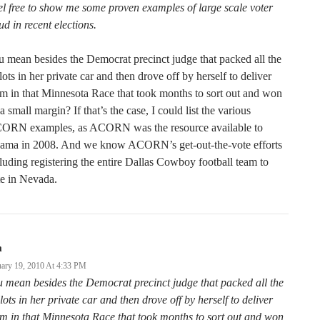
l free to show me some proven examples of large scale voter
ud in recent elections.
 mean besides the Democrat precinct judge that packed all the
lots in her private car and then drove off by herself to deliver
m in that Minnesota Race that took months to sort out and won
a small margin? If that’s the case, I could list the various
ORN examples, as ACORN was the resource available to
ama in 2008. And we know ACORN’s get-out-the-vote efforts
luding registering the entire Dallas Cowboy football team to
e in Nevada.
m
uary 19, 2010 At 4:33 PM
 mean besides the Democrat precinct judge that packed all the
lots in her private car and then drove off by herself to deliver
m in that Minnesota Race that took months to sort out and won