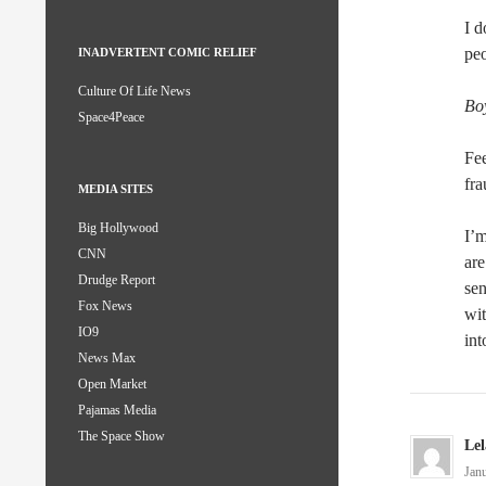
I d
peo
INADVERTENT COMIC RELIEF
Culture Of Life News
Bo
Space4Peace
Fee
fra
MEDIA SITES
Big Hollywood
I’m
CNN
are
Drudge Report
sen
Fox News
wit
IO9
int
News Max
Open Market
Pajamas Media
The Space Show
Le
Jan