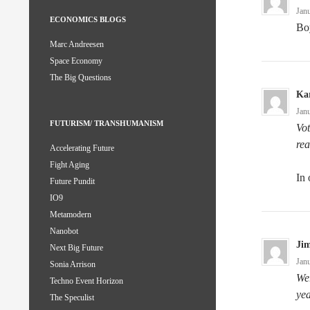
Jan
ECONOMICS BLOGS
Bo
Marc Andreesen
Space Economy
The Big Questions
Kar
Jan
FUTURISM/ TRANSHUMANISM
Vot
rea
Accelerating Future
Fight Aging
In 
Future Pundit
IO9
Metamodern
Nanobot
Ji
Next Big Future
Jan
Sonia Arrison
Wer
Techno Event Horizon
yea
The Speculist