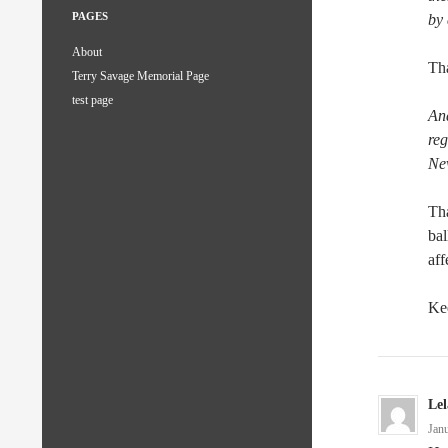
PAGES
by
About
Tha
Terry Savage Memorial Page
test page
An
reg
Ne
Tha
bal
aff
Kee
Le
Jan