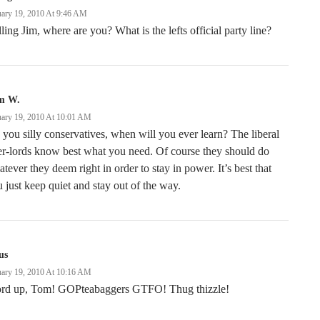
uary 19, 2010 At 9:46 AM
ling Jim, where are you? What is the lefts official party line?
m W.
uary 19, 2010 At 10:01 AM
you silly conservatives, when will you ever learn? The liberal
r-lords know best what you need. Of course they should do
tever they deem right in order to stay in power. It’s best that
 just keep quiet and stay out of the way.
us
uary 19, 2010 At 10:16 AM
rd up, Tom! GOPteabaggers GTFO! Thug thizzle!