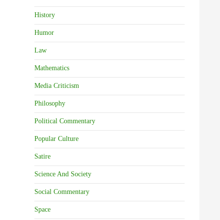
History
Humor
Law
Mathematics
Media Criticism
Philosophy
Political Commentary
Popular Culture
Satire
Science And Society
Social Commentary
Space