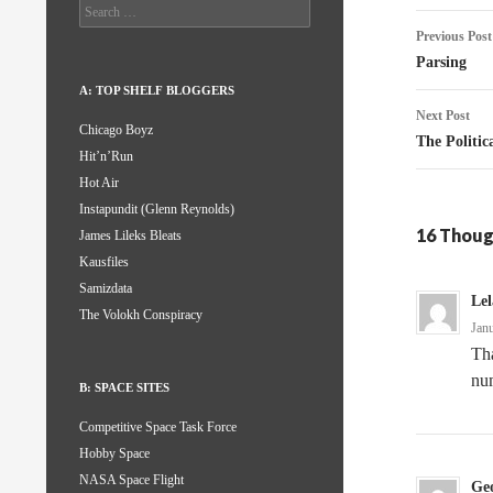
Search
Post
for:
Previous Post
naviga
Parsing
A: TOP SHELF BLOGGERS
Next Post
Chicago Boyz
The Politica
Hit’n’Run
Hot Air
Instapundit (Glenn Reynolds)
16 Thoug
James Lileks Bleats
Kausfiles
Samizdata
Le
The Volokh Conspiracy
Jan
Th
num
B: SPACE SITES
Competitive Space Task Force
Hobby Space
NASA Space Flight
Ge