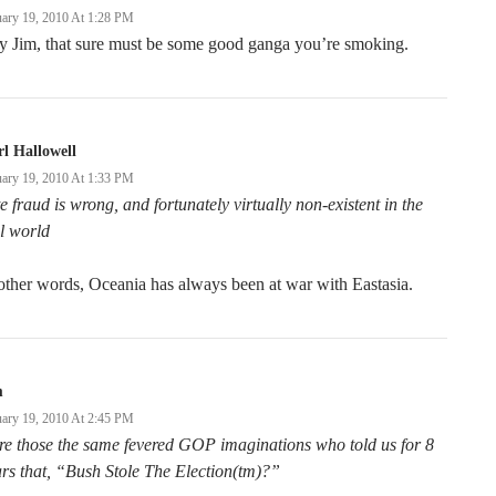
uary 19, 2010 At 1:28 PM
y Jim, that sure must be some good ganga you’re smoking.
l Hallowell
uary 19, 2010 At 1:33 PM
e fraud is wrong, and fortunately virtually non-existent in the
l world
other words, Oceania has always been at war with Eastasia.
m
uary 19, 2010 At 2:45 PM
e those the same fevered GOP imaginations who told us for 8
rs that, “Bush Stole The Election(tm)?”