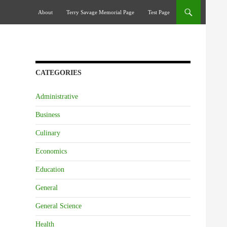
Skip To Content
About
Terry Savage Memorial Page
Test Page
CATEGORIES
Administrative
Business
Culinary
Economics
Education
General
General Science
Health