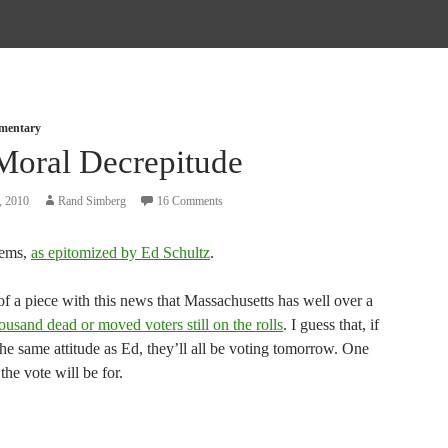
mmentary
Moral Decrepitude
, 2010
Rand Simberg
16 Comments
ems,
as epitomized by Ed Schultz
.
f of a piece with this news that Massachusetts has well over a
usand dead or moved voters still on the rolls
. I guess that, if
he same attitude as Ed, they’ll all be voting tomorrow. One
he vote will be for.