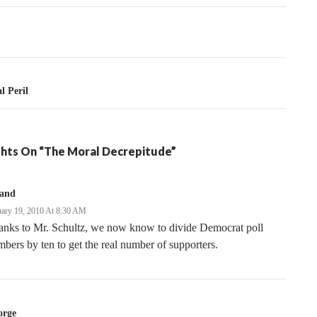
tion
l Peril
hts On “The Moral Decrepitude”
land
uary 19, 2010 At 8:30 AM
anks to Mr. Schultz, we now know to divide Democrat poll
bers by ten to get the real number of supporters.
orge