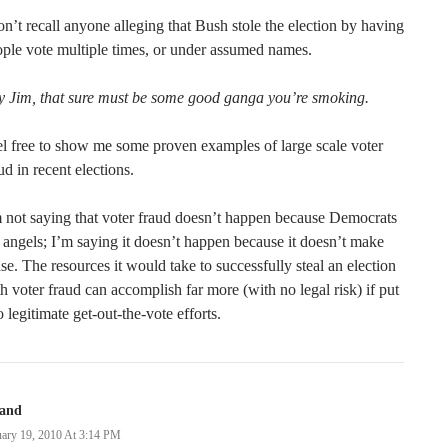
on’t recall anyone alleging that Bush stole the election by having
ple vote multiple times, or under assumed names.
y Jim, that sure must be some good ganga you’re smoking.
l free to show me some proven examples of large scale voter
ud in recent elections.
 not saying that voter fraud doesn’t happen because Democrats
 angels; I’m saying it doesn’t happen because it doesn’t make
se. The resources it would take to successfully steal an election
h voter fraud can accomplish far more (with no legal risk) if put
o legitimate get-out-the-vote efforts.
land
uary 19, 2010 At 3:14 PM