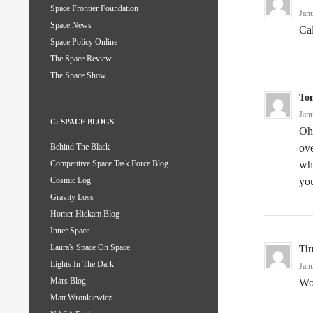
Space Frontier Foundation
Jan
Space News
Cal
Space Policy Online
The Space Review
The Space Show
To
Jan
C: SPACE BLOGS
Oh 
ove
Behind The Black
wha
Competitive Space Task Force Blog
you
Cosmic Log
Gravity Loss
Homer Hickam Blog
Inner Space
Laura's Space On Space
Tit
Lights In The Dark
Jan
Mars Blog
Wo
Matt Wronkiewicz