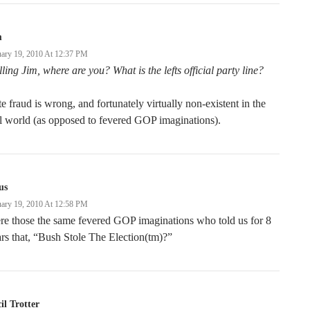
m
uary 19, 2010 At 12:37 PM
ling Jim, where are you? What is the lefts official party line?
e fraud is wrong, and fortunately virtually non-existent in the
l world (as opposed to fevered GOP imaginations).
us
uary 19, 2010 At 12:58 PM
e those the same fevered GOP imaginations who told us for 8
rs that, “Bush Stole The Election(tm)?”
il Trotter