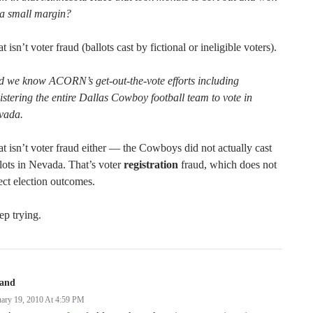
 a small margin?
t isn’t voter fraud (ballots cast by fictional or ineligible voters).
d we know ACORN’s get-out-the-vote efforts including
istering the entire Dallas Cowboy football team to vote in
vada.
t isn’t voter fraud either — the Cowboys did not actually cast
lots in Nevada. That’s voter
registration
fraud, which does not
ect election outcomes.
p trying.
land
uary 19, 2010 At 4:59 PM