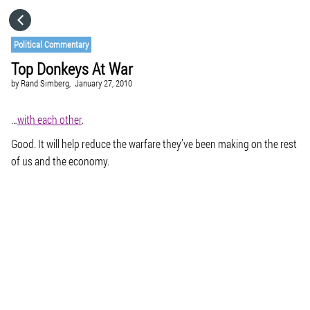
HOME
Political Commentary
Top Donkeys At War
CATEGORIES
by
Rand Simberg,
January 27, 2010
GO TO
…
with each other
.
Good. It will help reduce the warfare they’ve been making on the rest
of us and the economy.
VISIT WEBSITE