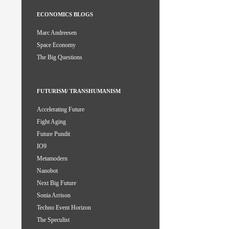
ECONOMICS BLOGS
Marc Andreesen
Space Economy
The Big Questions
FUTURISM/ TRANSHUMANISM
Accelerating Future
Fight Aging
Future Pundit
IO9
Metamodern
Nanobot
Next Big Future
Sonia Arrison
Techno Event Horizon
The Speculist