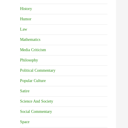
History
Humor
Law
Mathematics
Media Criticism
Philosophy
Political Commentary
Popular Culture
Satire
Science And Society
Social Commentary
Space