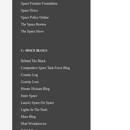
Space Frontier Foundation
Space News
Space Policy Online
The Space Review
The Space Show
C: SPACE BLOGS
Behind The Black
Competitive Space Task Force Blog
Cosmic Log
Gravity Loss
Homer Hickam Blog
Inner Space
Laura's Space On Space
Lights In The Dark
Mars Blog
Matt Wronkiewicz