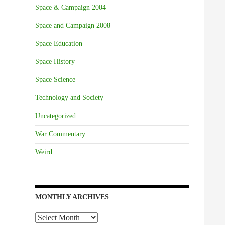
Space & Campaign 2004
Space and Campaign 2008
Space Education
Space History
Space Science
Technology and Society
Uncategorized
War Commentary
Weird
MONTHLY ARCHIVES
Monthly