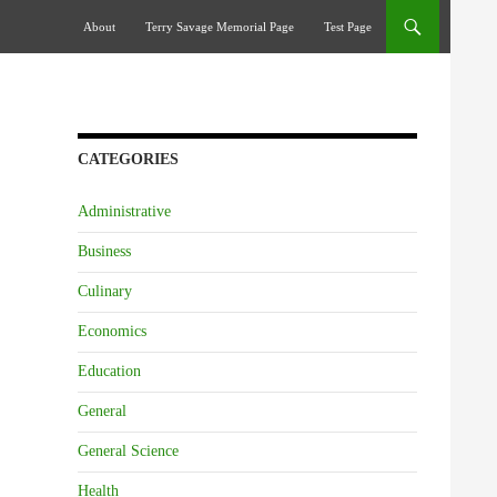
Skip To Content
About
Terry Savage Memorial Page
Test Page
CATEGORIES
Administrative
Business
Culinary
Economics
Education
General
General Science
Health