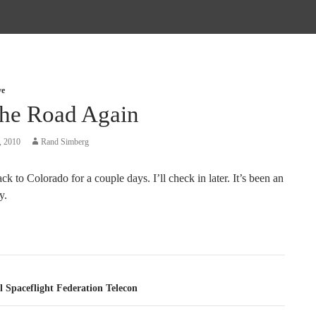
ve
he Road Again
, 2010
Rand Simberg
k to Colorado for a couple days. I’ll check in later. It’s been an
y.
tion
 Spaceflight Federation Telecon