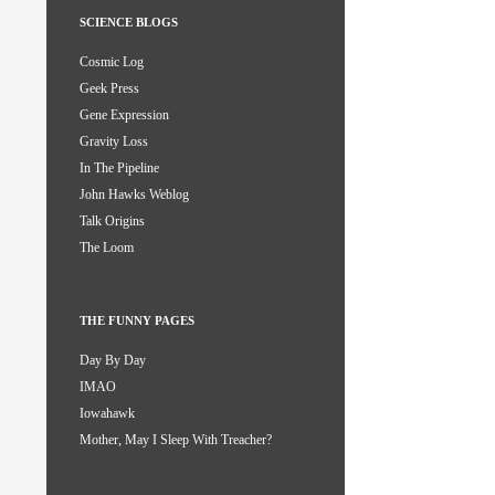
SCIENCE BLOGS
Cosmic Log
Geek Press
Gene Expression
Gravity Loss
In The Pipeline
John Hawks Weblog
Talk Origins
The Loom
THE FUNNY PAGES
Day By Day
IMAO
Iowahawk
Mother, May I Sleep With Treacher?