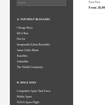
Search
Next Post
for:
From 28,00
A: TOP SHELF BLOGGERS
Chicago Boyz
Hit’n’Run
Hot Air
Instapundit (Glenn Reynolds)
James Lileks Bleats
Kausfiles
Samizdata
The Volokh Conspiracy
B: SPACE SITES
Competitive Space Task Force
Hobby Space
NASA Space Flight