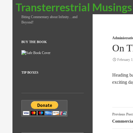
Search
Transterrestrial Musings
Biting Commentary about Infinity…and
Beyond!
Administrati
BUY THE BOOK
On T
February 1
TIP BOXES
Heading bac
exciting da
Post
Previous Post
naviga
Commercial