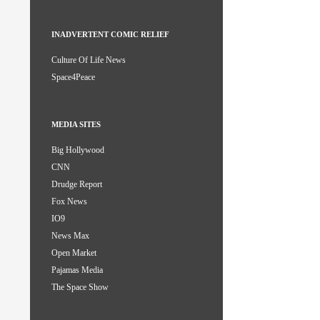
INADVERTENT COMIC RELIEF
Culture Of Life News
Space4Peace
MEDIA SITES
Big Hollywood
CNN
Drudge Report
Fox News
IO9
News Max
Open Market
Pajamas Media
The Space Show