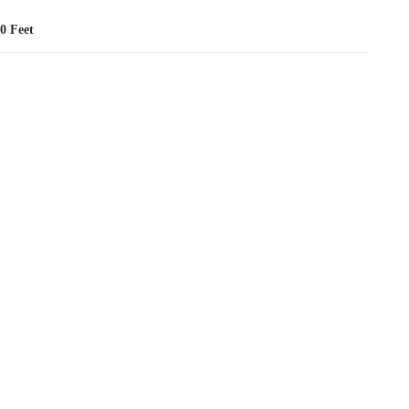
0 Feet