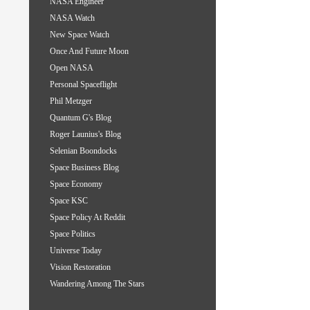
NASA Engineer
NASA Watch
New Space Watch
Once And Future Moon
Open NASA
Personal Spaceflight
Phil Metzger
Quantum G's Blog
Roger Launius's Blog
Selenian Boondocks
Space Business Blog
Space Economy
Space KSC
Space Policy At Reddit
Space Politics
Universe Today
Vision Restoration
Wandering Among The Stars