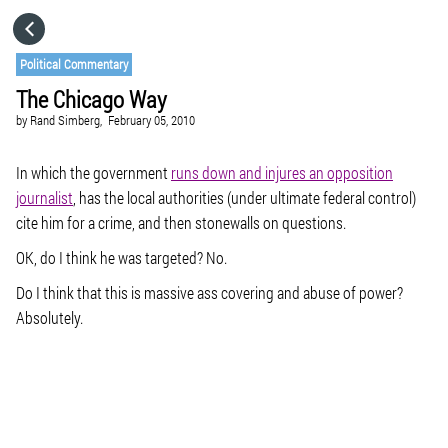
HOME
Political Commentary
The Chicago Way
CATEGORIES
by
Rand Simberg,
February 05, 2010
GO TO
In which the government
runs down and injures an opposition
journalist
, has the local authorities (under ultimate federal control)
cite him for a crime, and then stonewalls on questions.
VISIT WEBSITE
OK, do I think he was targeted? No.
Do I think that this is massive ass covering and abuse of power?
Absolutely.