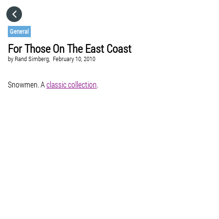
HOME
General
For Those On The East Coast
CATEGORIES
by
Rand Simberg,
February 10, 2010
GO TO
Snowmen. A
classic collection
.
VISIT WEBSITE