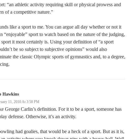
rt: “an athletic activity requiring skill or physical prowess and
en of a competitive nature.”
nds like a sport to me. You can argue all day whether or not it
an “enjoyable” sport to watch based on the nature of the judging,
 sport it most certainly is. Using your definition of “a sport
uldn’t be so subject to subjective opinions” would also
minate the classic Olympic sports of gymnastics and, to a degree,
cing.
b Hawkins
ruary 11, 2010 At 3:58 PM
ike George Carlin’s definition. For it to be a sport, someone has
play defense. Otherwise, it’s an activity.
bowling had goalies, that would be a heck of a sport. But as it is,
s an activity where you knock down pins with a heavy ball. Well,