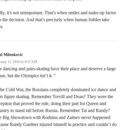
ly, it’s not unimportant. That’s when smiles and make-up factor
o the decision. And that’s precisely when human foibles take
r.
l Milenkovic
ruary 12, 2010 At 8:57 AM
e dancing and pairs-skating have their place and deserve a large
ue, but the Olympics isn’t it. ”
the Cold War, the Russians completely dominated ice dance and
rs figure skating. Remember Torvill and Dean? They were the
eption that proved the rule, doing their part for Queen and
ntry to stand tall before Russia. Remember Tai and Randy?
e Big Showdown with Rodnina and Zaitsev never happened
ause Randy Gardner injured himself in practice and couldn’t do