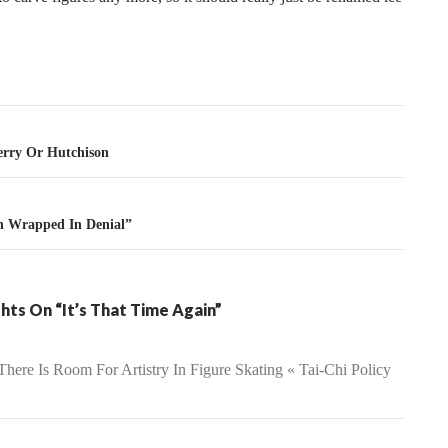
tion
rry Or Hutchison
on Wrapped In Denial”
hts On “It’s That Time Again”
There Is Room For Artistry In Figure Skating « Tai-Chi Policy