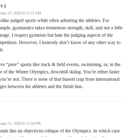
ry j
ruary 11, 2010 At 11:31 AM
islike judged sports while often admiring the athletes. For
mple, gymnastics takes tremenous strength, skill, and not a little
rage. I respect gymnists but hate the judging aspects of the
petition. However, I honestly don’t know of any other way to
it.
ove “pure” sports like track & field events, swimming, or, in the
e of the Winter Olympics, downhill skiing. You’re either faster
you’re not. There is none of that biased crap from international
ges between the athletes and the finish line.
ruary 11, 2010 At 12:34 PM
nds like an objectivist critique of the Olympics. In which case