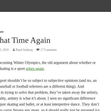
ure
That Time Again
1, 2010
Rand Simberg
17 Comments
pcoming Winter Olympics, the old argument about whether or
skating is a sport
arises again
.
 sport shouldn’t be so subject to subjective opinions (and no, an
aseball or football referrees are a different thing). And
 in trying to solve that problem, they’ve taken away the artistry,
ity, artistry is what it’s about. I seen no significant difference
ure skating and ballet, or at least interpretive dance. They don’t
o carve figures any more, so it should really just be renamed ice