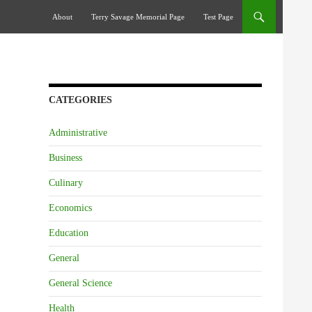
Skip To Content
About
Terry Savage Memorial Page
Test Page
CATEGORIES
Administrative
Business
Culinary
Economics
Education
General
General Science
Health