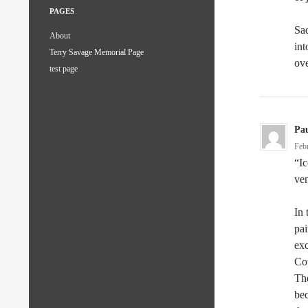
PAGES
Sad
About
int
Terry Savage Memorial Page
ove
test page
Pau
Feb
“Ic
ven
In 
pai
exc
Cou
Th
bec