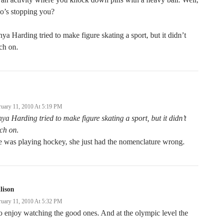
o’s stopping you?
ya Harding tried to make figure skating a sport, but it didn’t
ch on.
ruary 11, 2010 At 5:19 PM
ya Harding tried to make figure skating a sport, but it didn’t
ch on.
 was playing hockey, she just had the nomenclature wrong.
llison
ruary 11, 2010 At 5:32 PM
o enjoy watching the good ones. And at the olympic level the