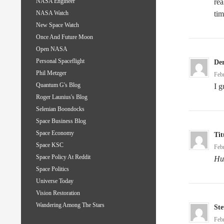
rea
NASA Engineer
tim
NASA Watch
New Space Watch
Once And Future Moon
Open NASA
Personal Spaceflight
De
Phil Metzger
Feb
Quantum G's Blog
I 
Roger Launius's Blog
Selenian Boondocks
Space Business Blog
Space Economy
Tit
Space KSC
Feb
Space Policy At Reddit
Hu
Space Politics
Universe Today
Vision Restoration
Wandering Among The Stars
Ste
Feb