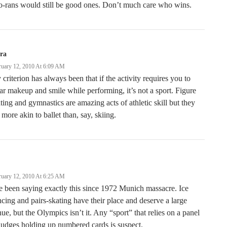
o-rans would still be good ones. Don’t much care who wins.
ra
ruary 12, 2010 At 6:09 AM
criterion has always been that if the activity requires you to
r makeup and smile while performing, it’s not a sport. Figure
ting and gymnastics are amazing acts of athletic skill but they
 more akin to ballet than, say, skiing.
ruary 12, 2010 At 6:25 AM
e been saying exactly this since 1972 Munich massacre. Ice
cing and pairs-skating have their place and deserve a large
ue, but the Olympics isn’t it. Any “sport” that relies on a panel
judges holding up numbered cards is suspect.