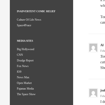
wh
INADVERTENT COMIC RELIEF
Ton
Culture Of Life News
cat
Space4Peace
MEDIA SITES
Al
Big Hollywood
Feb
CNN
Ton
Drudge Report
cat
Fox News
She
IO9
News Max
Open Market
Pajamas Media
jsa
The Space Show
Feb
I d