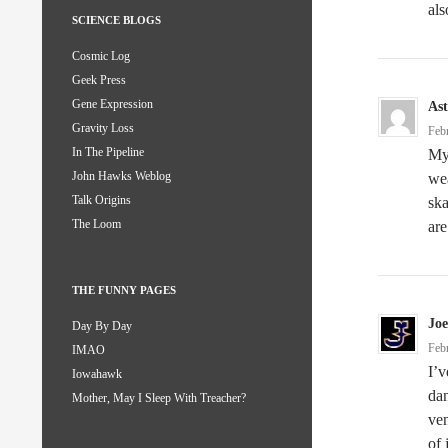
als
SCIENCE BLOGS
Cosmic Log
Geek Press
Gene Expression
Ast
Gravity Loss
Feb
In The Pipeline
My 
John Hawks Weblog
wea
Talk Origins
ska
The Loom
are
THE FUNNY PAGES
Joe
Day By Day
Feb
IMAO
I’v
Iowahawk
dan
Mother, May I Sleep With Treacher?
ven
of 