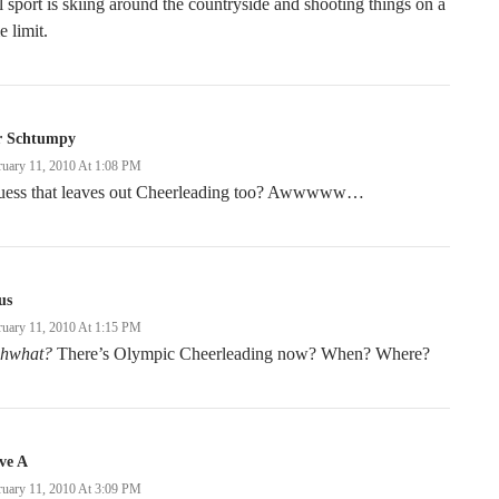
l sport is skiing around the countryside and shooting things on a
e limit.
r Schtumpy
ruary 11, 2010 At 1:08 PM
guess that leaves out Cheerleading too? Awwwww…
us
ruary 11, 2010 At 1:15 PM
hwhat?
There’s Olympic Cheerleading now? When? Where?
ve A
ruary 11, 2010 At 3:09 PM