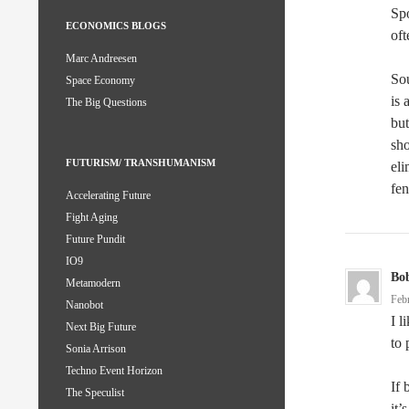
Spo
ECONOMICS BLOGS
oft
Marc Andreesen
Sou
Space Economy
is 
The Big Questions
but
sho
FUTURISM/ TRANSHUMANISM
eli
fen
Accelerating Future
Fight Aging
Future Pundit
IO9
Bo
Metamodern
Feb
Nanobot
I l
Next Big Future
to 
Sonia Arrison
Techno Event Horizon
If 
The Speculist
it’