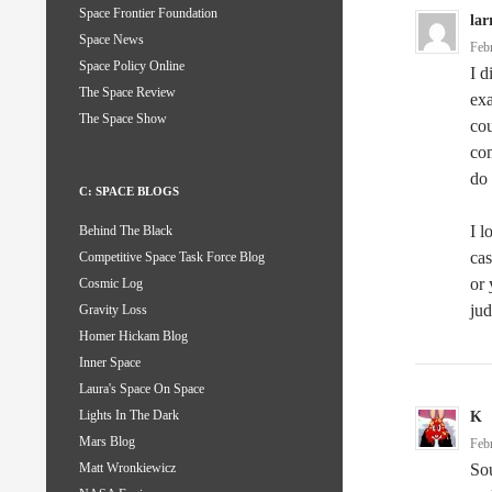
Space Frontier Foundation
lar
Space News
Feb
Space Policy Online
I d
The Space Review
exa
The Space Show
cou
com
do 
C: SPACE BLOGS
I l
Behind The Black
cas
Competitive Space Task Force Blog
or 
Cosmic Log
jud
Gravity Loss
Homer Hickam Blog
Inner Space
Laura's Space On Space
Lights In The Dark
K
Mars Blog
Feb
Sou
Matt Wronkiewicz