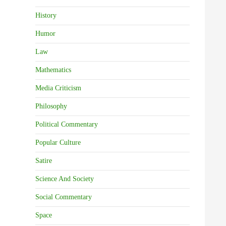
History
Humor
Law
Mathematics
Media Criticism
Philosophy
Political Commentary
Popular Culture
Satire
Science And Society
Social Commentary
Space