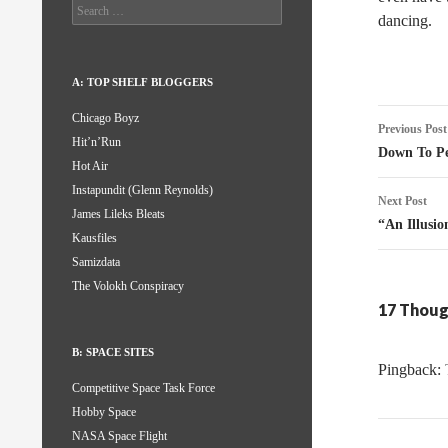
Search
dancing.
for:
A: TOP SHELF BLOGGERS
Post
Chicago Boyz
Previous Post
Hit’n’Run
naviga
Down To Pe
Hot Air
Instapundit (Glenn Reynolds)
Next Post
James Lileks Bleats
“An Illusi
Kausfiles
Samizdata
The Volokh Conspiracy
17 Thoug
B: SPACE SITES
Pingback:
Competitive Space Task Force
Hobby Space
NASA Space Flight