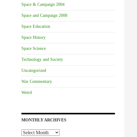
Space & Campaign 2004
Space and Campaign 2008
Space Education
Space History
Space Science
Technology and Society
Uncategorized
War Commentary
Weird
MONTHLY ARCHIVES
Monthly