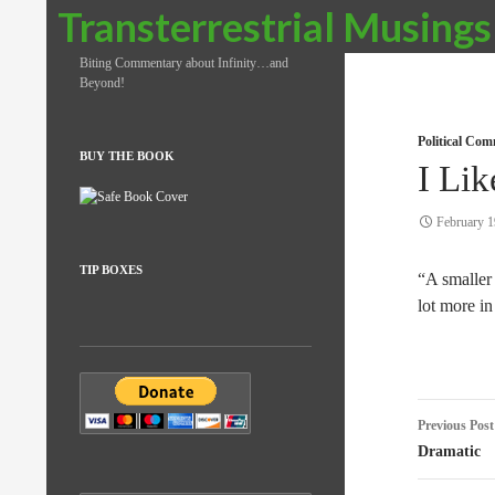
Search
Transterrestrial Musings
Biting Commentary about Infinity…and
Beyond!
Political Co
BUY THE BOOK
I Lik
February 1
TIP BOXES
“A smalle
lot more i
Post
Previous Post
naviga
Dramatic