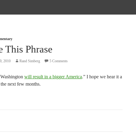
mmentary
e This Phrase
9, 2010
Rand Simberg
5 Comments
r Washington
will result in a bigger America
.” I hope we hear it a
n the next few months.
tion