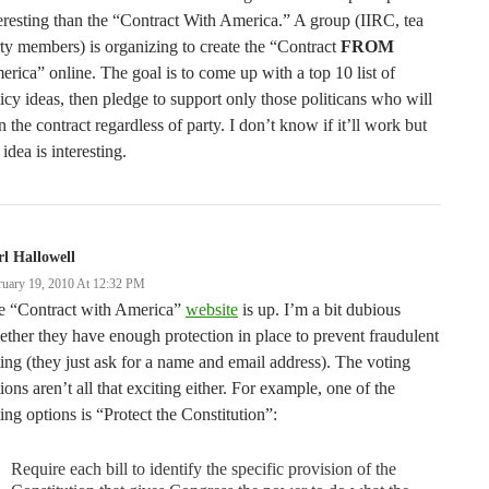
eresting than the “Contract With America.” A group (IIRC, tea
ty members) is organizing to create the “Contract
FROM
rica” online. The goal is to come up with a top 10 list of
icy ideas, then pledge to support only those politicans who will
n the contract regardless of party. I don’t know if it’ll work but
 idea is interesting.
l Hallowell
ruary 19, 2010 At 12:32 PM
e “Contract with America”
website
is up. I’m a bit dubious
ther they have enough protection in place to prevent fraudulent
ing (they just ask for a name and email address). The voting
ions aren’t all that exciting either. For example, one of the
ing options is “Protect the Constitution”:
Require each bill to identify the specific provision of the