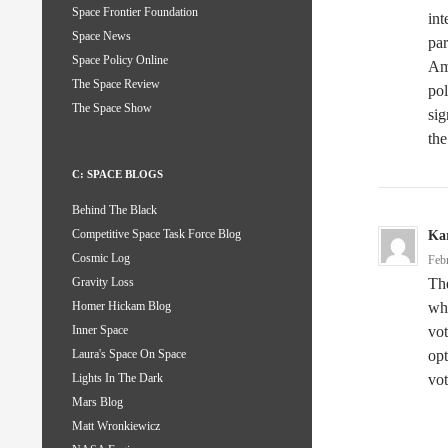
Space Frontier Foundation
int
Space News
par
Space Policy Online
Ame
The Space Review
pol
The Space Show
sig
the
C: SPACE BLOGS
Behind The Black
Competitive Space Task Force Blog
Kar
Cosmic Log
Feb
Th
Gravity Loss
whe
Homer Hickam Blog
vot
Inner Space
opt
Laura's Space On Space
vot
Lights In The Dark
Mars Blog
Matt Wronkiewicz