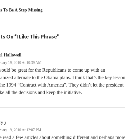
s To Be A Step Missing
s On “I Like This Phrase”
l Hallowell
ruary 19, 2010 At 10:39 AM
would be great for the Republicans to come up with an
anized alternate to the Obama plans. I think that’s the key lesson
the 1994 “Contract with America”. They didn’t let the president
e all the decisions and keep the initiative.
ry j
ruary 19, 2010 At 12:07 PM
e read a few articles about something different and perhaps more