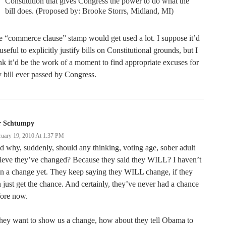
Constitution that gives Congress the power to do what the
bill does. (Proposed by: Brooke Storrs, Midland, MI)
 “commerce clause” stamp would get used a lot. I suppose it’d
useful to explicitly justify bills on Constitutional grounds, but I
nk it’d be the work of a moment to find appropriate excuses for
 bill ever passed by Congress.
r Schtumpy
ruary 19, 2010 At 1:37 PM
 why, suddenly, should any thinking, voting age, sober adult
ieve they’ve changed? Because they said they WILL? I haven’t
n a change yet. They keep saying they WILL change, if they
 just get the chance. And certainly, they’ve never had a chance
fore now.
they want to show us a change, how about they tell Obama to