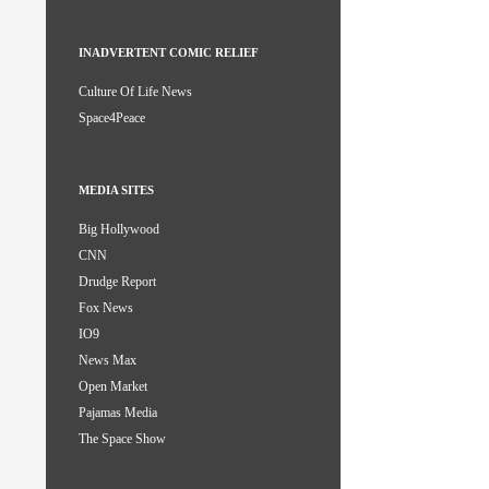
INADVERTENT COMIC RELIEF
Culture Of Life News
Space4Peace
MEDIA SITES
Big Hollywood
CNN
Drudge Report
Fox News
IO9
News Max
Open Market
Pajamas Media
The Space Show