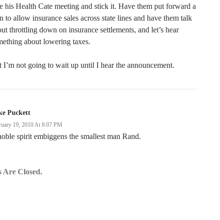
e his Health Cate meeting and stick it. Have them put forward a
n to allow insurance sales across state lines and have them talk
ut throttling down on insurance settlements, and let’s hear
ething about lowering taxes.
 I’m not going to wait up until I hear the announcement.
ke Puckett
ruary 19, 2010 At 8:07 PM
oble spirit embiggens the smallest man Rand.
 Are Closed.