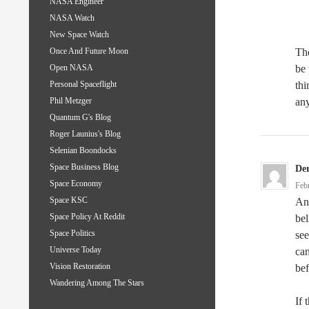
NASA Engineer
NASA Watch
New Space Watch
The
Once And Future Moon
be 
Open NASA
thi
Personal Spaceflight
any
Phil Metzger
Quantum G's Blog
Roger Launius's Blog
Selenian Boondocks
Space Business Blog
De
Space Economy
Feb
Space KSC
And
Space Policy At Reddit
bel
Space Politics
see
Universe Today
can
Vision Restoration
be
Wandering Among The Stars
If 