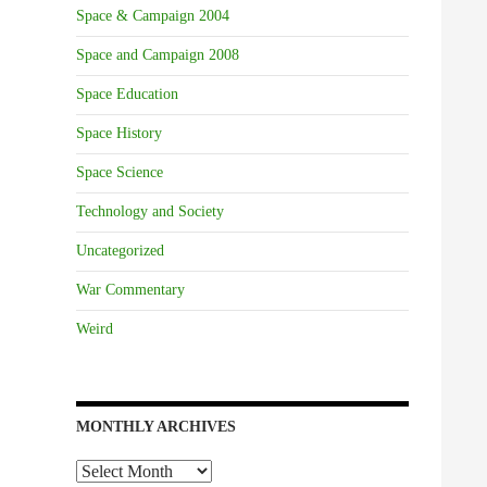
Space & Campaign 2004
Space and Campaign 2008
Space Education
Space History
Space Science
Technology and Society
Uncategorized
War Commentary
Weird
MONTHLY ARCHIVES
Monthly