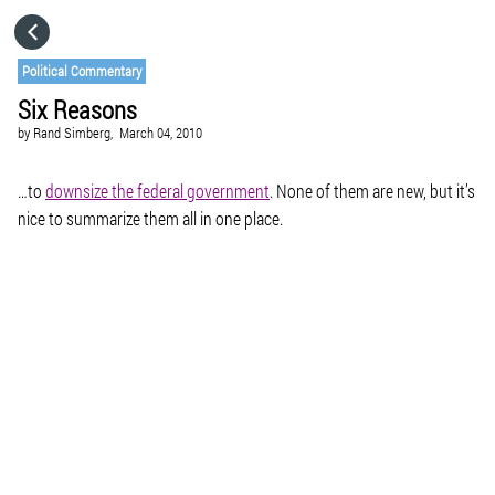
HOME
Political Commentary
Six Reasons
CATEGORIES
by
Rand Simberg,
March 04, 2010
GO TO
…to
downsize the federal government
. None of them are new, but it’s
nice to summarize them all in one place.
VISIT WEBSITE