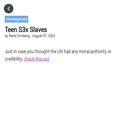
HOME
Uncategorized
Teen S3x Slaves
CATEGORIES
by
Rand Simberg,
August 07, 2002
GO TO
Just in case you thought the UN had any moral authority or
credibility,
check this out
.
VISIT WEBSITE