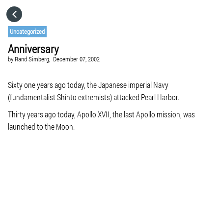
HOME
Uncategorized
Anniversary
CATEGORIES
by
Rand Simberg,
December 07, 2002
GO TO
Sixty one years ago today, the Japanese imperial Navy
(fundamentalist Shinto extremists) attacked Pearl Harbor.
Thirty years ago today, Apollo XVII, the last Apollo mission, was
VISIT WEBSITE
launched to the Moon.