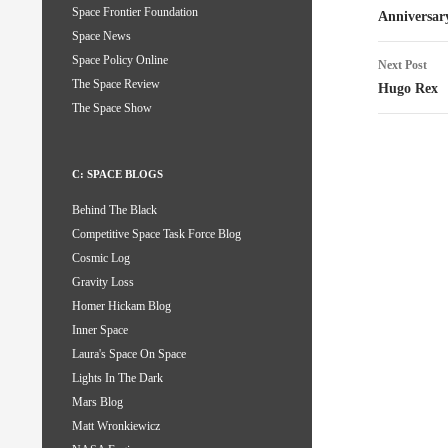
Space Frontier Foundation
naviga
Anniversar
Space News
Space Policy Online
Next Post
The Space Review
Hugo Rex
The Space Show
C: SPACE BLOGS
Behind The Black
Competitive Space Task Force Blog
Cosmic Log
Gravity Loss
Homer Hickam Blog
Inner Space
Laura's Space On Space
Lights In The Dark
Mars Blog
Matt Wronkiewicz