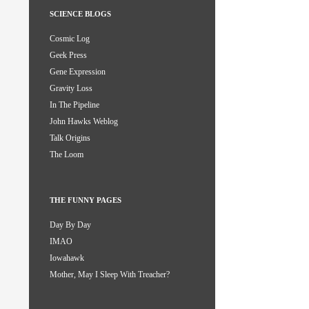
SCIENCE BLOGS
Cosmic Log
Geek Press
Gene Expression
Gravity Loss
In The Pipeline
John Hawks Weblog
Talk Origins
The Loom
THE FUNNY PAGES
Day By Day
IMAO
Iowahawk
Mother, May I Sleep With Treacher?