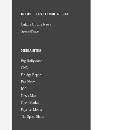
INADVERTENT COMIC RELIEF
Culture Of Life News
Space4Peace
MEDIA SITES
Big Hollywood
CNN
Drudge Report
Fox News
IO9
News Max
Open Market
Pajamas Media
The Space Show