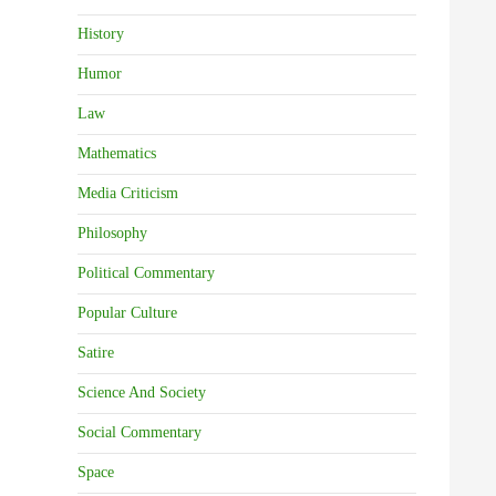
History
Humor
Law
Mathematics
Media Criticism
Philosophy
Political Commentary
Popular Culture
Satire
Science And Society
Social Commentary
Space