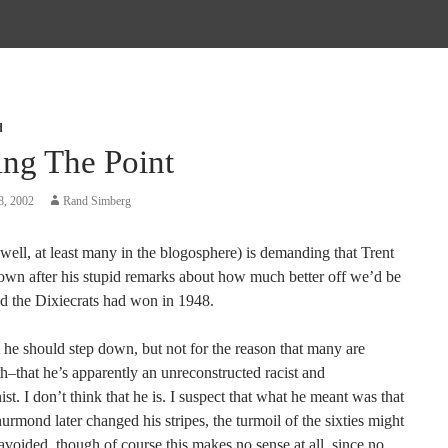
d
ing The Point
8, 2002
Rand Simberg
ell, at least many in the blogosphere) is demanding that Trent
down after his stupid remarks about how much better off we’d be
nd the Dixiecrats had won in 1948.
t he should step down, but not for the reason that many are
th–that he’s apparently an unreconstructed racist and
ist. I don’t think that he is. I suspect that what he meant was that
rmond later changed his stripes, the turmoil of the sixties might
voided, though of course this makes no sense at all, since no