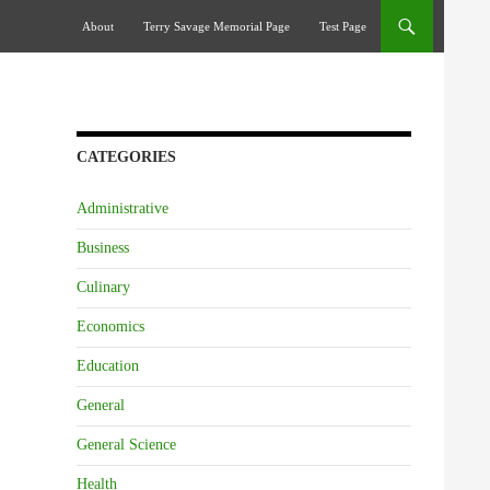
Skip To Content
About
Terry Savage Memorial Page
Test Page
CATEGORIES
Administrative
Business
Culinary
Economics
Education
General
General Science
Health