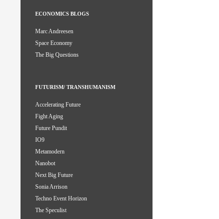
ECONOMICS BLOGS
Marc Andreesen
Space Economy
The Big Questions
FUTURISM/ TRANSHUMANISM
Accelerating Future
Fight Aging
Future Pundit
IO9
Metamodern
Nanobot
Next Big Future
Sonia Arrison
Techno Event Horizon
The Speculist