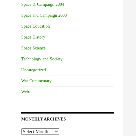
Space & Campaign 2004
Space and Campaign 2008
Space Education
Space History
Space Science
Technology and Society
Uncategorized
War Commentary
Weird
MONTHLY ARCHIVES
Monthly