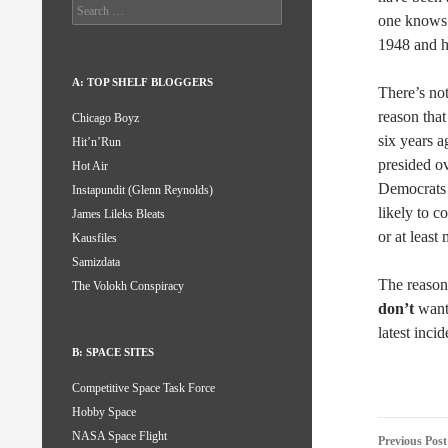
Search
one knows 
for:
1948 and h
A: TOP SHELF BLOGGERS
There’s not
reason that
Chicago Boyz
six years a
Hit’n’Run
presided ov
Hot Air
Democrats r
Instapundit (Glenn Reynolds)
likely to c
James Lileks Bleats
or at least
Kausfiles
Samizdata
The reason
The Volokh Conspiracy
don’t
want 
latest inci
B: SPACE SITES
Competitive Space Task Force
Hobby Space
Post
NASA Space Flight
Previous Post