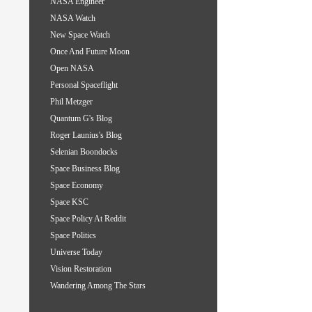
NASA Engineer
NASA Watch
New Space Watch
Once And Future Moon
Open NASA
Personal Spaceflight
Phil Metzger
Quantum G's Blog
Roger Launius's Blog
Selenian Boondocks
Space Business Blog
Space Economy
Space KSC
Space Policy At Reddit
Space Politics
Universe Today
Vision Restoration
Wandering Among The Stars