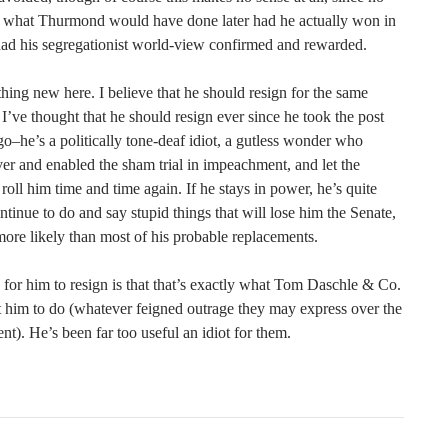
what Thurmond would have done later had he actually won in
ad his segregationist world-view confirmed and rewarded.
hing new here. I believe that he should resign for the same
 I’ve thought that he should resign ever since he took the post
go–he’s a politically tone-deaf idiot, a gutless wonder who
er and enabled the sham trial in impeachment, and let the
oll him time and time again. If he stays in power, he’s quite
ontinue to do and say stupid things that will lose him the Senate,
 more likely than most of his probable replacements.
 for him to resign is that that’s exactly what Tom Daschle & Co.
him to do (whatever feigned outrage they may express over the
dent). He’s been far too useful an idiot for them.