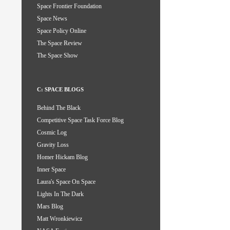
Space Frontier Foundation
Space News
Space Policy Online
The Space Review
The Space Show
C: SPACE BLOGS
Behind The Black
Competitive Space Task Force Blog
Cosmic Log
Gravity Loss
Homer Hickam Blog
Inner Space
Laura's Space On Space
Lights In The Dark
Mars Blog
Matt Wronkiewicz