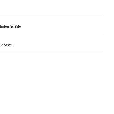
tion
usion At Yale
tle Sexy”?