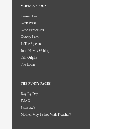
SCIENCE BLOGS
Cosmic Log
Geek Press
Gene Expression
Gravity Loss
In The Pipeline
John Hawks Weblog
Talk Origins
The Loom
THE FUNNY PAGES
Day By Day
IMAO
Iowahawk
Mother, May I Sleep With Treacher?