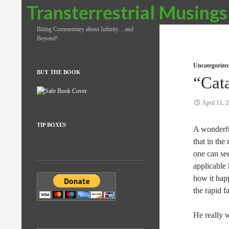
Search
Transterrestrial Musings
Biting Commentary about Infinity…and
Beyond!
Uncategorize
BUY THE BOOK
“Cat
April 11, 
TIP BOXES
A wonderfu
that in the
one can see
applicable
how it hap
the rapid f
He really 