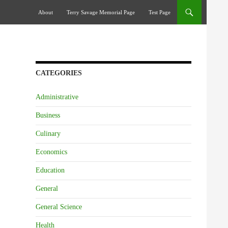
Skip To Content
About
Terry Savage Memorial Page
Test Page
CATEGORIES
Administrative
Business
Culinary
Economics
Education
General
General Science
Health