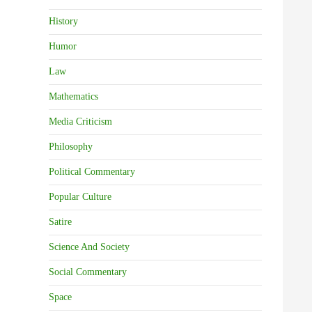
History
Humor
Law
Mathematics
Media Criticism
Philosophy
Political Commentary
Popular Culture
Satire
Science And Society
Social Commentary
Space