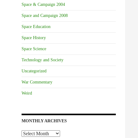
Space & Campaign 2004
Space and Campaign 2008
Space Education
Space History
Space Science
Technology and Society
Uncategorized
War Commentary
Weird
MONTHLY ARCHIVES
Monthly