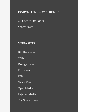
INADVERTENT COMIC RELIEF
Culture Of Life News
Space4Peace
MEDIA SITES
Big Hollywood
CNN
Drudge Report
Fox News
IO9
News Max
Open Market
Pajamas Media
The Space Show