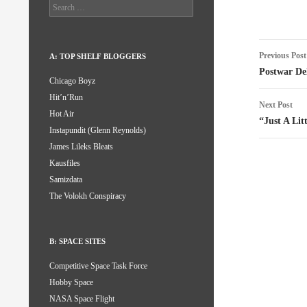
Search
for:
Post
Previous Post
A: TOP SHELF BLOGGERS
naviga
Postwar Del
Chicago Boyz
Hit’n’Run
Next Post
Hot Air
“Just A Lit
Instapundit (Glenn Reynolds)
James Lileks Bleats
Kausfiles
Samizdata
The Volokh Conspiracy
B: SPACE SITES
Competitive Space Task Force
Hobby Space
NASA Space Flight