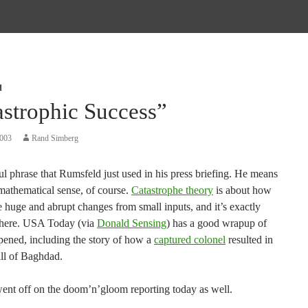
d
astrophic Success”
2003
Rand Simberg
l phrase that Rumsfeld just used in his press briefing. He means
 mathematical sense, of course.
Catastrophe theory
is about how
 huge and abrupt changes from small inputs, and it’s exactly
 here. USA Today (via
Donald Sensing
) has a good wrapup of
pened, including the story of how a
captured colonel
resulted in
all of Baghdad.
went off on the doom’n’gloom reporting today as well.