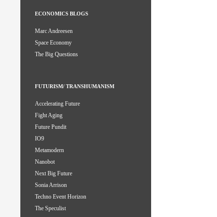
ECONOMICS BLOGS
Marc Andreesen
Space Economy
The Big Questions
FUTURISM/ TRANSHUMANISM
Accelerating Future
Fight Aging
Future Pundit
IO9
Metamodern
Nanobot
Next Big Future
Sonia Arrison
Techno Event Horizon
The Speculist