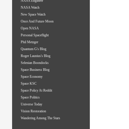
NASA Engineer
NASA Watch
New Space Watch
Once And Future Moon
Open NASA
Personal Spaceflight
Phil Metzger
Quantum G's Blog
Roger Launius's Blog
Selenian Boondocks
Space Business Blog
Space Economy
Space KSC
Space Policy At Reddit
Space Politics
Universe Today
Vision Restoration
Wandering Among The Stars