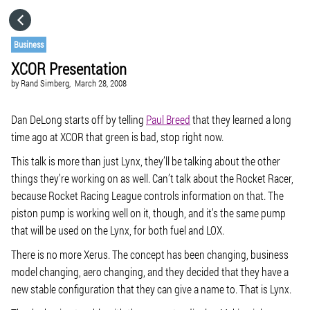
HOME
Business
XCOR Presentation
CATEGORIES
by
Rand Simberg,
March 28, 2008
GO TO
Dan DeLong starts off by telling
Paul Breed
that they learned a long
time ago at XCOR that green is bad, stop right now.
This talk is more than just Lynx, they’ll be talking about the other
VISIT WEBSITE
things they’re working on as well. Can’t talk about the Rocket Racer,
because Rocket Racing League controls information on that. The
piston pump is working well on it, though, and it’s the same pump
that will be used on the Lynx, for both fuel and LOX.
There is no more Xerus. The concept has been changing, business
model changing, aero changing, and they decided that they have a
new stable configuration that they can give a name to. That is Lynx.