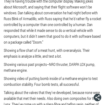
They’re having trouble with the computer display. Making jokes
about Microsoft, and saying that their flight software won’t be
windows. Dan talking about conversation he had night before with
Russ Blink of Armadillo, with Russ saying that he’d rather fly a rocket
controlled by a computer than one controlled by a human. Dan
responded that while it made sense to do a vertical vehicle with
computers, but it didn’t seem that good to do it with software based
on a package called “Doom.”
Showing a flow chart of a meat hunt, with overanalysis. Their
emphasis is analyze a little, and test a lot.
Showing various past projects–NRO thruster, DARPA LOX pump,
methane engine.
Showing video of putting bomb inside of a methane engine to test
combustion stability. Four bomb tests, all successful.
Talking about the valves that they’ve developed, because none were
available that met their needs. Also doing own composites for the
Lynx. They’ve come up with a glass-fibre and teflon resin, neither of