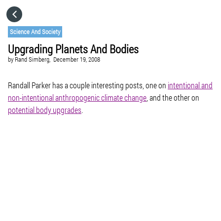
HOME
Science And Society
Upgrading Planets And Bodies
CATEGORIES
by
Rand Simberg,
December 19, 2008
GO TO
Randall Parker has a couple interesting posts, one on
intentional and
non-intentional anthropogenic climate change
, and the other on
potential body upgrades
.
VISIT WEBSITE