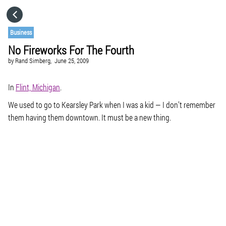
HOME
Business
No Fireworks For The Fourth
CATEGORIES
by
Rand Simberg,
June 25, 2009
GO TO
In
Flint, Michigan
.
We used to go to Kearsley Park when I was a kid — I don’t remember
them having them downtown. It must be a new thing.
VISIT WEBSITE