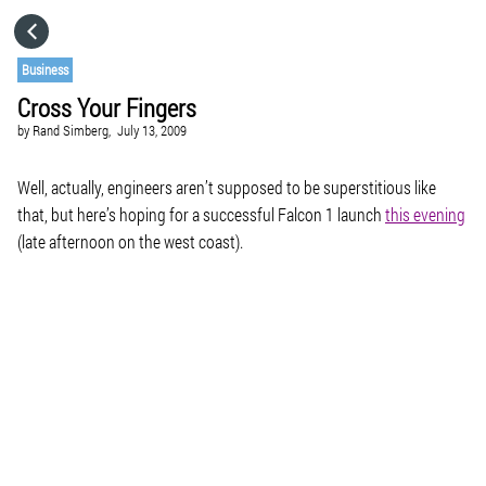
HOME
Business
Cross Your Fingers
CATEGORIES
by
Rand Simberg,
July 13, 2009
GO TO
Well, actually, engineers aren’t supposed to be superstitious like
that, but here’s hoping for a successful Falcon 1 launch
this evening
(late afternoon on the west coast).
VISIT WEBSITE