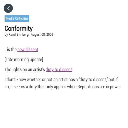
HOME
Media Criticism
Conformity
CATEGORIES
by
Rand Simberg,
August 08, 2009
GO TO
…is the
new dissent
.
[Late morning update]
VISIT WEBSITE
Thoughts on an artist’s
duty to dissent
.
I don’t know whether or not an artist has a “duty to dissent,” but if
so, it seems a duty that only applies when Republicans are in power.