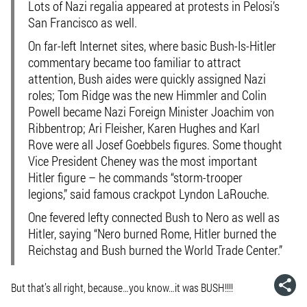
Lots of Nazi regalia appeared at protests in Pelosi’s
San Francisco as well.
On far-left Internet sites, where basic Bush-Is-Hitler
commentary became too familiar to attract
attention, Bush aides were quickly assigned Nazi
roles; Tom Ridge was the new Himmler and Colin
Powell became Nazi Foreign Minister Joachim von
Ribbentrop; Ari Fleisher, Karen Hughes and Karl
Rove were all Josef Goebbels figures. Some thought
Vice President Cheney was the most important
Hitler figure – he commands “storm-trooper
legions,” said famous crackpot Lyndon LaRouche.
One fevered lefty connected Bush to Nero as well as
Hitler, saying “Nero burned Rome, Hitler burned the
Reichstag and Bush burned the World Trade Center.”
But that’s all right, because…you know…it was BUSH!!!!