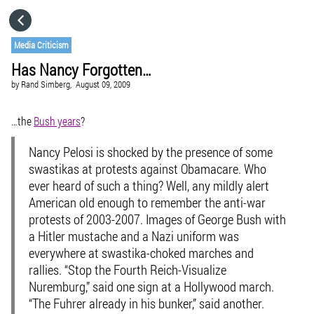
HOME
Media Criticism
Has Nancy Forgotten…
CATEGORIES
by
Rand Simberg,
August 09, 2009
GO TO
…the
Bush years
?
Nancy Pelosi is shocked by the presence of some
VISIT WEBSITE
swastikas at protests against Obamacare. Who
ever heard of such a thing? Well, any mildly alert
American old enough to remember the anti-war
protests of 2003-2007. Images of George Bush with
a Hitler mustache and a Nazi uniform was
everywhere at swastika-choked marches and
rallies. “Stop the Fourth Reich-Visualize
Nuremburg,” said one sign at a Hollywood march.
“The Fuhrer already in his bunker,” said another.