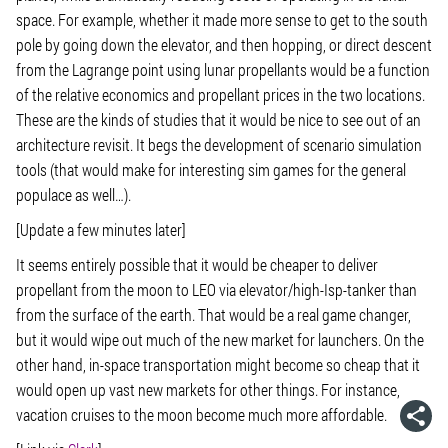
space. For example, whether it made more sense to get to the south
pole by going down the elevator, and then hopping, or direct descent
from the Lagrange point using lunar propellants would be a function
of the relative economics and propellant prices in the two locations.
These are the kinds of studies that it would be nice to see out of an
architecture revisit. It begs the development of scenario simulation
tools (that would make for interesting sim games for the general
populace as well…).
[Update a few minutes later]
It seems entirely possible that it would be cheaper to deliver
propellant from the moon to LEO via elevator/high-Isp-tanker than
from the surface of the earth. That would be a real game changer,
but it would wipe out much of the new market for launchers. On the
other hand, in-space transportation might become so cheap that it
would open up vast new markets for other things. For instance,
vacation cruises to the moon become much more affordable.