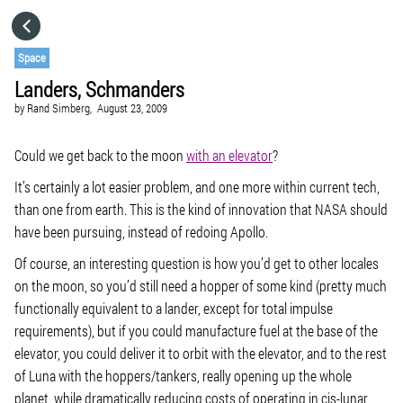
HOME
Space
Landers, Schmanders
CATEGORIES
by
Rand Simberg,
August 23, 2009
GO TO
Could we get back to the moon
with an elevator
?
It’s certainly a lot easier problem, and one more within current tech,
than one from earth. This is the kind of innovation that NASA should
VISIT WEBSITE
have been pursuing, instead of redoing Apollo.
Of course, an interesting question is how you’d get to other locales
on the moon, so you’d still need a hopper of some kind (pretty much
functionally equivalent to a lander, except for total impulse
requirements), but if you could manufacture fuel at the base of the
elevator, you could deliver it to orbit with the elevator, and to the rest
of Luna with the hoppers/tankers, really opening up the whole
planet, while dramatically reducing costs of operating in cis-lunar