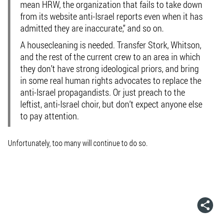
mean HRW, the organization that fails to take down
from its website anti-Israel reports even when it has
admitted they are inaccurate,” and so on.
A housecleaning is needed. Transfer Stork, Whitson,
and the rest of the current crew to an area in which
they don’t have strong ideological priors, and bring
in some real human rights advocates to replace the
anti-Israel propagandists. Or just preach to the
leftist, anti-Israel choir, but don’t expect anyone else
to pay attention.
Unfortunately, too many will continue to do so.