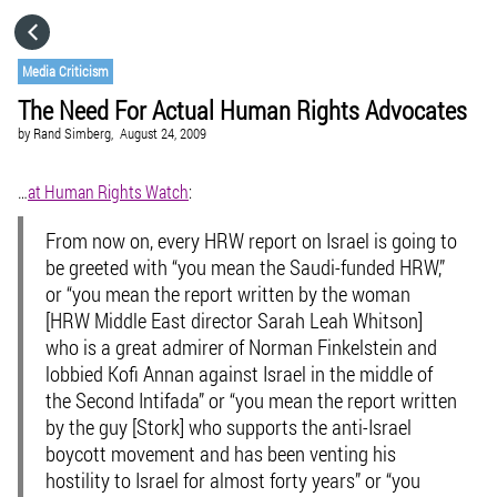
HOME
Media Criticism
The Need For Actual Human Rights Advocates
CATEGORIES
by
Rand Simberg,
August 24, 2009
GO TO
…
at Human Rights Watch
:
From now on, every HRW report on Israel is going to
VISIT WEBSITE
be greeted with “you mean the Saudi-funded HRW,”
or “you mean the report written by the woman
[HRW Middle East director Sarah Leah Whitson]
who is a great admirer of Norman Finkelstein and
lobbied Kofi Annan against Israel in the middle of
the Second Intifada” or “you mean the report written
by the guy [Stork] who supports the anti-Israel
boycott movement and has been venting his
hostility to Israel for almost forty years” or “you