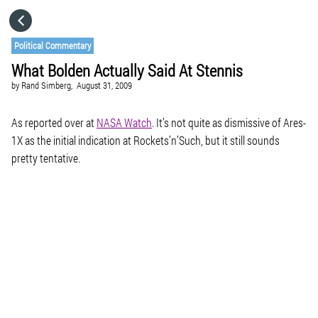
HOME
Political Commentary
What Bolden Actually Said At Stennis
CATEGORIES
by
Rand Simberg,
August 31, 2009
GO TO
As reported over at
NASA Watch
. It’s not quite as dismissive of Ares-
1X as the initial indication at Rockets’n’Such, but it still sounds
pretty tentative.
VISIT WEBSITE