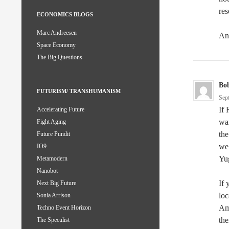
res
ECONOMICS BLOGS
Marc Andreesen
An
Space Economy
The Big Questions
Bo
FUTURISM/ TRANSHUMANISM
Sep
If 
Accelerating Future
war
Fight Aging
the
Future Pundit
we 
IO9
Yug
Metamodern
Nanobot
If 
Next Big Future
loc
Sonia Arrison
Ame
Techno Event Horizon
the
The Speculist