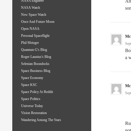
Arm
NASA Engineer
so
NASA Watch
New Space Watch
Once And Future Moon
Open NASA
Personal Spaceflight
Mc
Phil Metzger
Sep
Quantum G's Blog
Bob
Roger Launius's Blog
a w
Selenian Boondocks
Space Business Blog
Space Economy
Space KSC
Mc
Space Policy At Reddit
Sep
Space Politics
Universe Today
Vision Restoration
Wandering Among The Stars
Rus
not