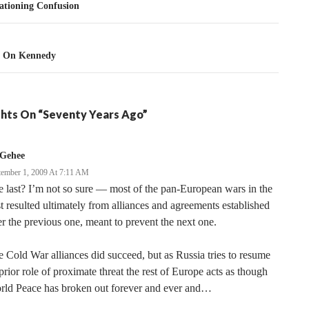
tion
tioning Confusion
n On Kennedy
hts On “Seventy Years Ago”
Gehee
tember 1, 2009 At 7:11 AM
 last? I’m not so sure — most of the pan-European wars in the
t resulted ultimately from alliances and agreements established
er the previous one, meant to prevent the next one.
 Cold War alliances did succeed, but as Russia tries to resume
 prior role of proximate threat the rest of Europe acts as though
rld Peace has broken out forever and ever and…