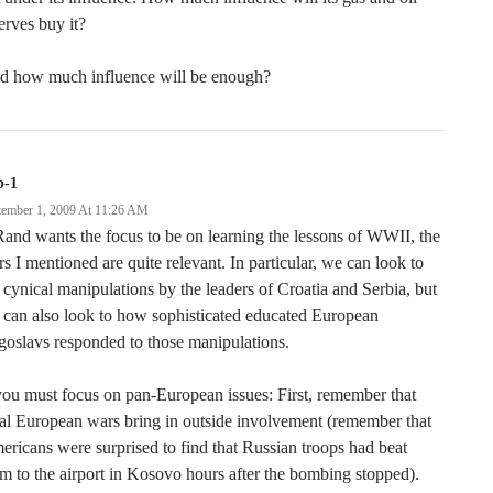
erves buy it?
d how much influence will be enough?
b-1
tember 1, 2009 At 11:26 AM
Rand wants the focus to be on learning the lessons of WWII, the
s I mentioned are quite relevant. In particular, we can look to
 cynical manipulations by the leaders of Croatia and Serbia, but
can also look to how sophisticated educated European
oslavs responded to those manipulations.
you must focus on pan-European issues: First, remember that
al European wars bring in outside involvement (remember that
ricans were surprised to find that Russian troops had beat
m to the airport in Kosovo hours after the bombing stopped).