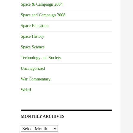
Space & Campaign 2004
Space and Campaign 2008
Space Education
Space History
Space Science
Technology and Society
Uncategorized
War Commentary
Weird
MONTHLY ARCHIVES
Monthly