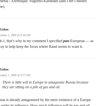
enia / Azerbaijan/ Nagorno-Karabakh (and I bet I missed
me).
Gehee
tember 1, 2009 At 9:54 AM
-1, that’s why in
my
comment I specified
pan-
European — as
ay to help keep the focus where Rand seems to want it.
Gehee
tember 1, 2009 At 9:57 AM
There is little will in Europe to antagonize Russia because
they are sitting on a pile of gas and oil.
sia is already antagonized by the mere existence of a Europe
 under its influence. How much influence will its gas and oil