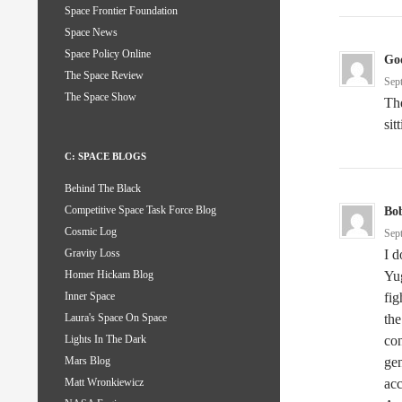
Space Frontier Foundation
Space News
Space Policy Online
God
The Space Review
Sep
The Space Show
The
sit
C: SPACE BLOGS
Behind The Black
Competitive Space Task Force Blog
Bo
Cosmic Log
Sep
I 
Gravity Loss
Yug
Homer Hickam Blog
fig
Inner Space
the
Laura's Space On Space
co
Lights In The Dark
gen
Mars Blog
acc
Matt Wronkiewicz