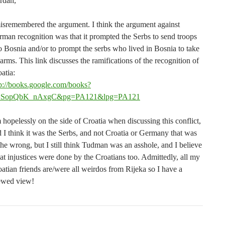
rdan,
isremembered the argument. I think the argument against
man recognition was that it prompted the Serbs to send troops
o Bosnia and/or to prompt the serbs who lived in Bosnia to take
arms. This link discusses the ramifications of the recognition of
atia:
tp://books.google.com/books?
=SopQbK_nAxgC&pg=PA121&lpg=PA121
 hopelessly on the side of Croatia when discussing this conflict,
 I think it was the Serbs, and not Croatia or Germany that was
the wrong, but I still think Tudman was an asshole, and I believe
at injustices were done by the Croatians too. Admittedly, all my
atian friends are/were all weirdos from Rijeka so I have a
ewed view!