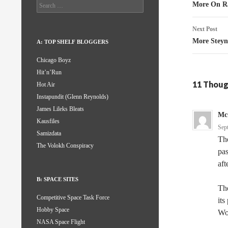
naviga
Search
More On Ra
for:
Next Post
More Stey
A: TOP SHELF BLOGGERS
Chicago Boyz
Hit’n’Run
11 Thoug
Hot Air
Instapundit (Glenn Reynolds)
James Lileks Bleats
Mc
Kausfiles
Sep
Samizdata
The
The Volokh Conspiracy
pas
aft
B: SPACE SITES
The
Competitive Space Task Force
its
Hobby Space
Wo
NASA Space Flight