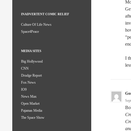
Mor
Ger
INADVERTENT COMIC RELIEF
aft
inv
Culture Of Life News
ho
Space4Peace
“pe
end
MEDIA SITES
I t
Big Hollywood
les
CNN
Drudge Report
Fox News
IO9
Go
News Max
Sep
Open Market
Bo
Pajamas Media
Cro
The Space Show
Cro
and