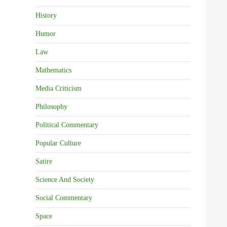
History
Humor
Law
Mathematics
Media Criticism
Philosophy
Political Commentary
Popular Culture
Satire
Science And Society
Social Commentary
Space