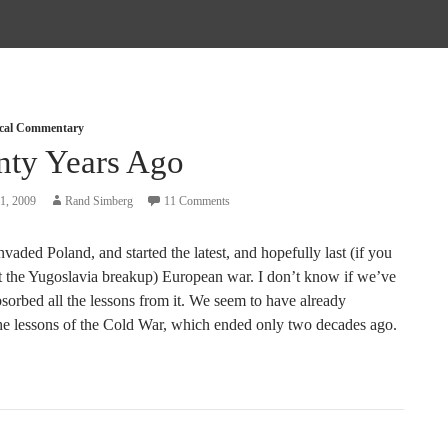
tical Commentary
nty Years Ago
1, 2009
Rand Simberg
11 Comments
aded Poland, and started the latest, and hopefully last (if you
t the Yugoslavia breakup) European war. I don’t know if we’ve
sorbed all the lessons from it. We seem to have already
the lessons of the Cold War, which ended only two decades ago.