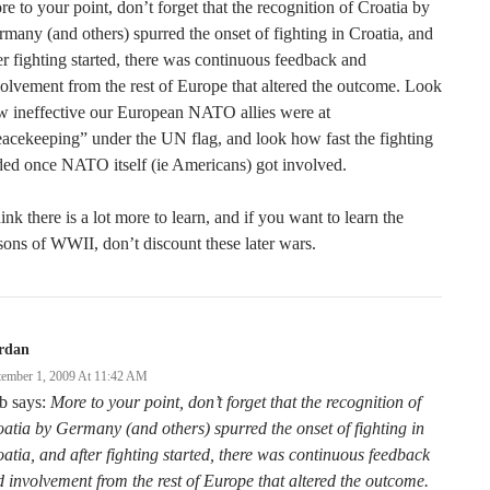
e to your point, don’t forget that the recognition of Croatia by
many (and others) spurred the onset of fighting in Croatia, and
er fighting started, there was continuous feedback and
olvement from the rest of Europe that altered the outcome. Look
w ineffective our European NATO allies were at
acekeeping” under the UN flag, and look how fast the fighting
ed once NATO itself (ie Americans) got involved.
hink there is a lot more to learn, and if you want to learn the
sons of WWII, don’t discount these later wars.
rdan
tember 1, 2009 At 11:42 AM
b says:
More to your point, don’t forget that the recognition of
atia by Germany (and others) spurred the onset of fighting in
atia, and after fighting started, there was continuous feedback
 involvement from the rest of Europe that altered the outcome.