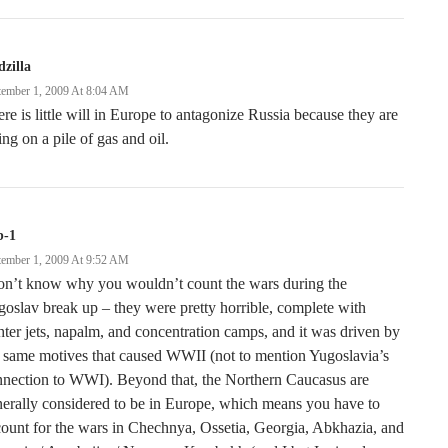
zilla
tember 1, 2009 At 8:04 AM
re is little will in Europe to antagonize Russia because they are
ting on a pile of gas and oil.
b-1
tember 1, 2009 At 9:52 AM
don’t know why you wouldn’t count the wars during the
oslav break up – they were pretty horrible, complete with
hter jets, napalm, and concentration camps, and it was driven by
 same motives that caused WWII (not to mention Yugoslavia’s
nnection to WWI). Beyond that, the Northern Caucasus are
erally considered to be in Europe, which means you have to
ount for the wars in Chechnya, Ossetia, Georgia, Abkhazia, and