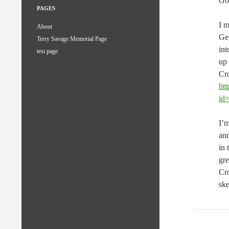
Go
PAGES
I m
About
Ger
Terry Savage Memorial Page
int
test page
up 
Cro
ht
id
I’m
and
in 
gre
Cro
sk