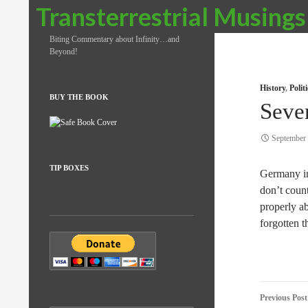
Search
Transterrestrial Musings
Biting Commentary about Infinity…and
Beyond!
History
,
Poli
BUY THE BOOK
Seve
September 
TIP BOXES
Germany inv
don’t coun
properly ab
forgotten 
Post
Previous Post