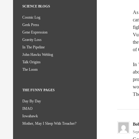
SCIENCE BLOGS
As 
Cosmic Log
can
Geek Press
fig
Gene Expression
Vuk
Gravity Loss
the
In The Pipeline
of 
John Hawks Weblog
Talk Origins
In 
The Loom
abo
pro
wo
THE FUNNY PAGES
The
Day By Day
IMAO
Iowahawk
Mother, May I Sleep With Treacher?
Bo
Sep