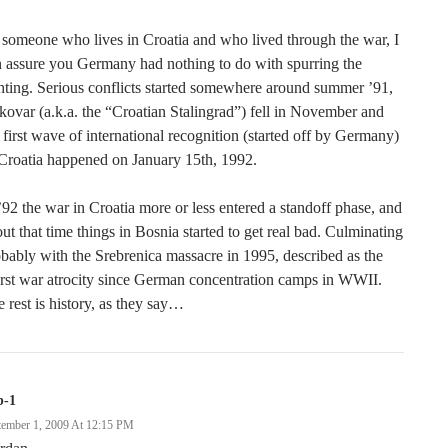
someone who lives in Croatia and who lived through the war, I
 assure you Germany had nothing to do with spurring the
hting. Serious conflicts started somewhere around summer ’91,
ovar (a.k.a. the “Croatian Stalingrad”) fell in November and
 first wave of international recognition (started off by Germany)
Croatia happened on January 15th, 1992.
’92 the war in Croatia more or less entered a standoff phase, and
ut that time things in Bosnia started to get real bad. Culminating
bably with the Srebrenica massacre in 1995, described as the
rst war atrocity since German concentration camps in WWII.
 rest is history, as they say…
b-1
tember 1, 2009 At 12:15 PM