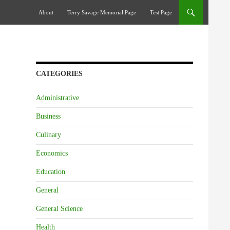
Skip To Content
About
Terry Savage Memorial Page
Test Page
CATEGORIES
Administrative
Business
Culinary
Economics
Education
General
General Science
Health