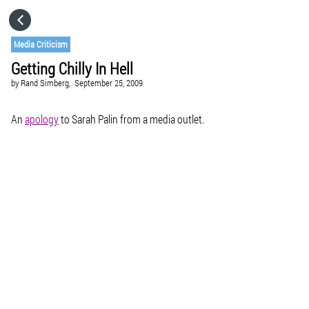
HOME
Media Criticism
Getting Chilly In Hell
CATEGORIES
by
Rand Simberg,
September 25, 2009
GO TO
An
apology
to Sarah Palin from a media outlet.
VISIT WEBSITE