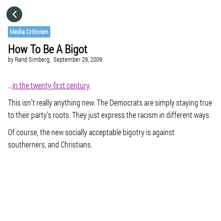
HOME
Media Criticism
How To Be A Bigot
CATEGORIES
by
Rand Simberg,
September 29, 2009
GO TO
…
in the twenty-first century
.
This isn’t really anything new. The Democrats are simply staying true
to their party’s roots. They just express the racism in different ways.
VISIT WEBSITE
Of course, the new socially acceptable bigotry is against
southerners, and Christians.