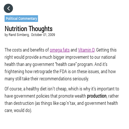
HOME
Political Commentary
Nutrition Thoughts
CATEGORIES
by
Rand Simberg,
October 01, 2009
GO TO
The costs and benefits of
omega fats
and
Vitamin D
. Getting this
right would provide a much bigger improvement to our national
health than any government “health care” program. And it’s
VISIT WEBSITE
frightening how retrograde the FDA is on these issues, and how
many still take their recommendations seriously.
Of course, a healthy diet isn’t cheap, which is why it’s important to
have government policies that promote wealth
production
, rather
than destruction (as things like cap’n’tax, and government health
care, would do).