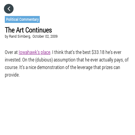
HOME
Political Commentary
The Art Continues
CATEGORIES
by
Rand Simberg,
October 02, 2009
GO TO
Over at
Iowahawk’s place
. I think that’s the best $33.18 he’s ever
invested. On the (dubious) assumption that he ever actually pays, of
course. It’s a nice demonstration of the leverage that prizes can
VISIT WEBSITE
provide.