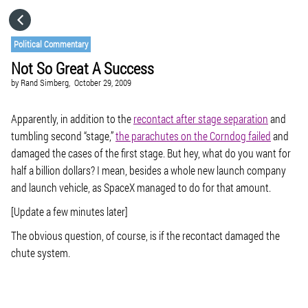
HOME
Political Commentary
Not So Great A Success
CATEGORIES
by
Rand Simberg,
October 29, 2009
GO TO
Apparently, in addition to the
recontact after stage separation
and
tumbling second “stage,”
the parachutes on the Corndog failed
and
damaged the cases of the first stage. But hey, what do you want for
VISIT WEBSITE
half a billion dollars? I mean, besides a whole new launch company
and launch vehicle, as SpaceX managed to do for that amount.
[Update a few minutes later]
The obvious question, of course, is if the recontact damaged the
chute system.