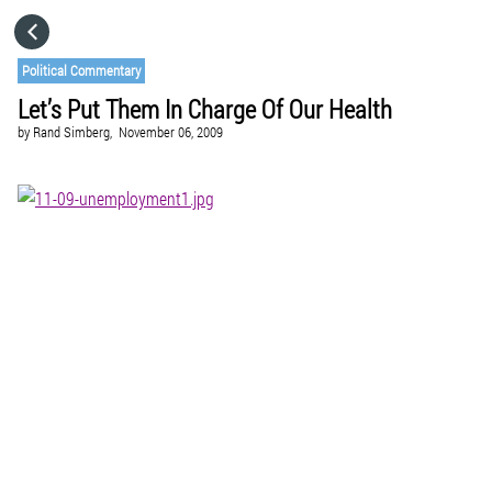
HOME
Political Commentary
Let’s Put Them In Charge Of Our Health
CATEGORIES
by
Rand Simberg,
November 06, 2009
GO TO
VISIT WEBSITE