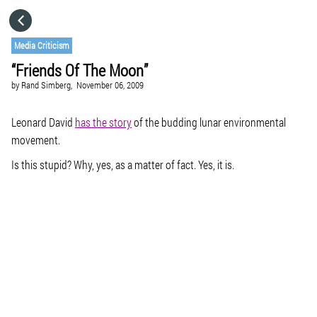
HOME
Media Criticism
“Friends Of The Moon”
CATEGORIES
by
Rand Simberg,
November 06, 2009
GO TO
Leonard David
has the story
of the budding lunar environmental
movement.
Is this stupid? Why, yes, as a matter of fact. Yes, it is.
VISIT WEBSITE