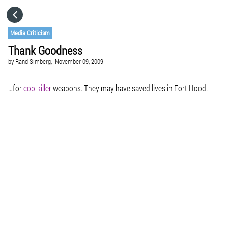
HOME
Media Criticism
Thank Goodness
CATEGORIES
by
Rand Simberg,
November 09, 2009
GO TO
…for
cop-killer
weapons. They may have saved lives in Fort Hood.
VISIT WEBSITE